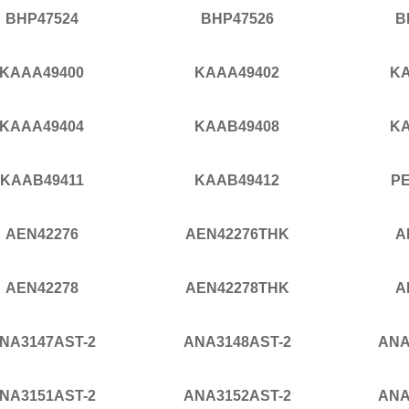
BHP47524
BHP47526
B
KAAA49400
KAAA49402
KA
KAAA49404
KAAB49408
KA
KAAB49411
KAAB49412
P
AEN42276
AEN42276THK
A
AEN42278
AEN42278THK
A
NA3147AST-2
ANA3148AST-2
ANA
NA3151AST-2
ANA3152AST-2
ANA