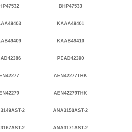
HP47532
BHP47533
AA49403
KAAA49401
AB49409
KAAB49410
EAD42386
PEAD42390
EN42277
AEN42277THK
EN42279
AEN42279THK
3149AST-2
ANA3150AST-2
3167AST-2
ANA3171AST-2