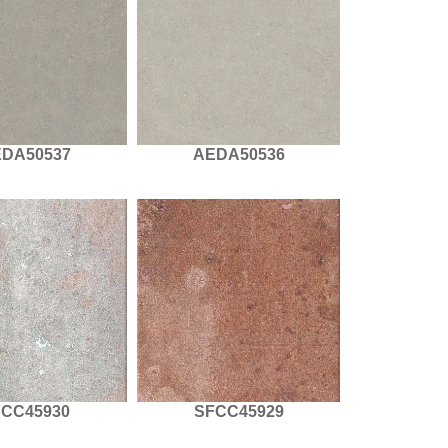
DA50537
AEDA50536
FCC45930
SFCC45929