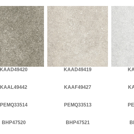
KAAD49420
KAAD49419
KA
KAAL49442
KAAF49427
K
PEMQ33514
PEMQ33513
PE
BHP47520
BHP47521
B