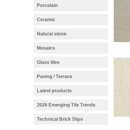
Porcelain
Ceramic
Natural stone
Mosaics
Glass tiles
Paving / Terrace
Latest products
2026 Emerging Tile Trends
Technical Brick Slips