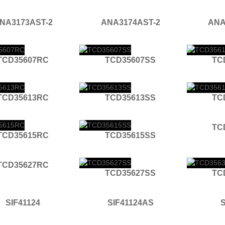
NA3173AST-2
ANA3174AST-2
ANA
TCD35607RC
TCD35607SS
TC
TCD35613RC
TCD35613SS
TC
TC
TCD35615RC
TCD35615SS
TCD35627RC
TCD35627SS
TC
SIF41124
SIF41124AS
S