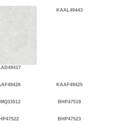
KAAL49443
AD49417
AAF49426
KAAF49425
MQ33512
BHP47519
HP47522
BHP47523