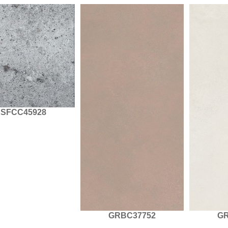
SFCC45928
GRBC37752
GR