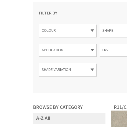
FILTER BY
BROWSE BY CATEGORY
R11/C
A-Z All