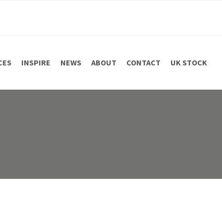
CES
INSPIRE
NEWS
ABOUT
CONTACT
UK STOCK