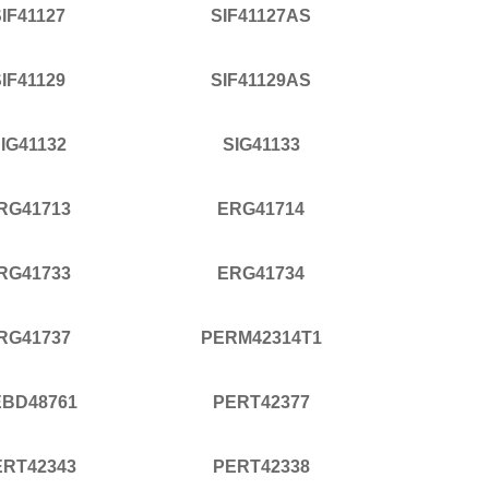
IF41127
SIF41127AS
IF41129
SIF41129AS
IG41132
SIG41133
RG41713
ERG41714
RG41733
ERG41734
RG41737
PERM42314T1
EBD48761
PERT42377
ERT42343
PERT42338