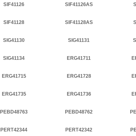
SIF41126
SIF41126AS
S
SIF41128
SIF41128AS
S
SIG41130
SIG41131
S
SIG41134
ERG41711
E
ERG41715
ERG41728
E
ERG41735
ERG41736
E
PEBD48763
PEBD48762
P
PERT42344
PERT42342
P