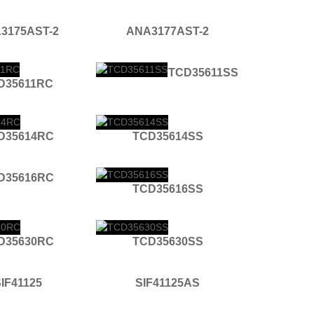
3175AST-2
ANA3177AST-2
TCD35611SS
D35611RC
D35614RC
TCD35614SS
D35616RC
TCD35616SS
D35630RC
TCD35630SS
IF41125
SIF41125AS