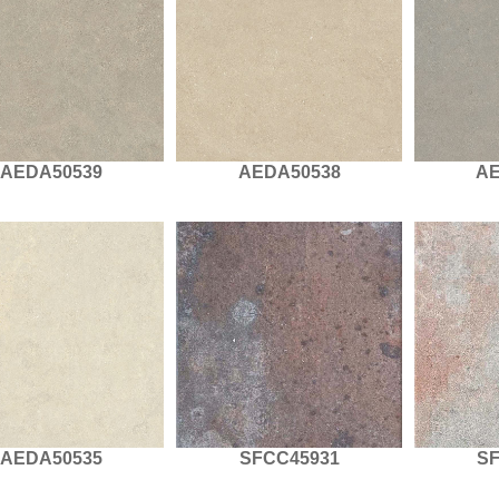
AEDA50539
AEDA50538
AE
AEDA50535
SFCC45931
S