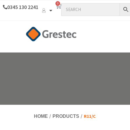
0
0345 130 2241
R11/C
HOME
PRODUCTS