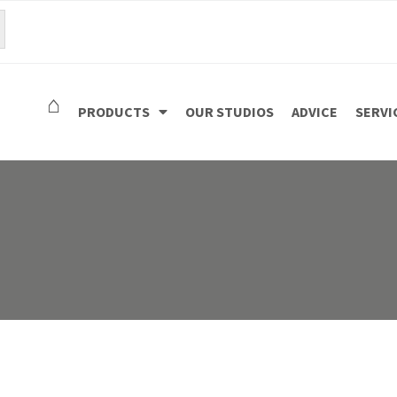
⌂
PRODUCTS
OUR STUDIOS
ADVICE
SERVI