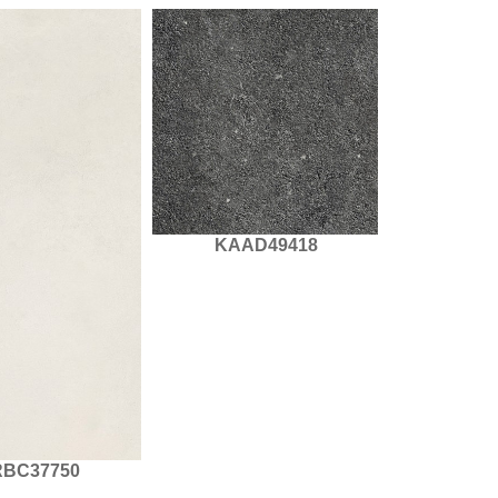
KAAD49418
BC37750