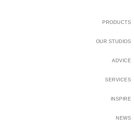
PRODUCTS
OUR STUDIOS
ADVICE
SERVICES
INSPIRE
NEWS