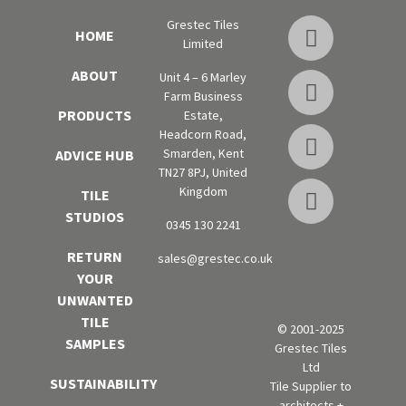
Grestec Tiles
HOME
Limited
ABOUT
Unit 4 – 6 Marley
Farm Business
PRODUCTS
Estate,
Headcorn Road,
Smarden, Kent
ADVICE HUB
TN27 8PJ, United
Kingdom
TILE
STUDIOS
0345 130 2241
RETURN
sales@grestec.co.uk
YOUR
UNWANTED
TILE
© 2001-2025
SAMPLES
Grestec Tiles
Ltd
SUSTAINABILITY
Tile Supplier to
architects +