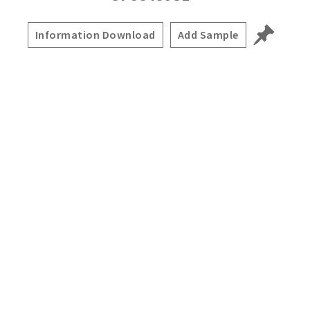
Information Download
Add Sample