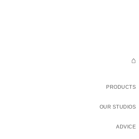
⌂
PRODUCTS
OUR STUDIOS
ADVICE