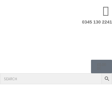
0345 130 2241
£
0.00
0