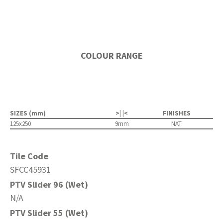
COLOUR RANGE
SIZES (mm)
>| |<
FINISHES
125x250
9mm
NAT
Tile Code
SFCC45931
PTV Slider 96 (Wet)
N/A
PTV Slider 55 (Wet)