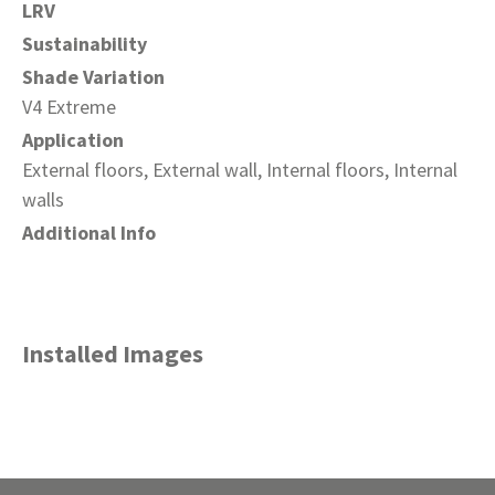
LRV
Sustainability
Shade Variation
V4 Extreme
Application
External floors, External wall, Internal floors, Internal
walls
Additional Info
Installed Images