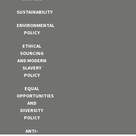
SUSTAINABILITY
ENVIRONMENTAL
POLICY
ETHICAL
SOURCING
AND MODERN
SLAVERY
POLICY
EQUAL
OPPORTUNITIES
AND
DIVERSITY
POLICY
ANTI-