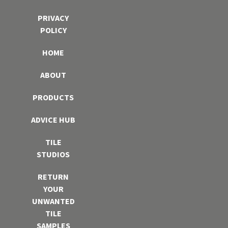
PRIVACY
POLICY
HOME
ABOUT
PRODUCTS
ADVICE HUB
TILE
STUDIOS
RETURN
YOUR
UNWANTED
TILE
SAMPLES