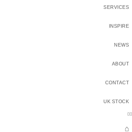
SERVICES
INSPIRE
NEWS
ABOUT
CONTACT
UK STOCK
⌂