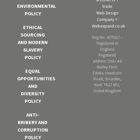
ENVIRONMENTAL
trade
Web Design
POLICY
Company =
Webexpand.co.uk
ETHICAL
SOURCING
Reg No: 4275217 –
AND MODERN
Registered in
England
SLAVERY
Registered
POLICY
address: Units 4-6
Marley Farm
EQUAL
Estate, Headcorn
OPPORTUNITIES
Road, Smarden,
Kent. TN27 8PJ,
AND
United Kingdom
DIVERSITY
POLICY
ANTI-
BRIBERY AND
CORRUPTION
POLICY