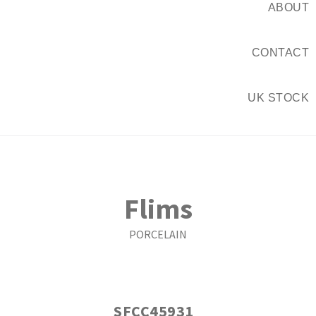
ABOUT
CONTACT
UK STOCK
Flims
PORCELAIN
SFCC45931