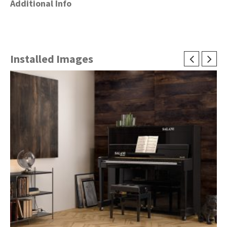
Additional Info
Installed Images