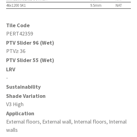
46x1200 SK1
9.5mm
NAT
Tile Code
PERT42359
PTV Slider 96 (Wet)
PTV≥ 36
PTV Slider 55 (Wet)
LRV
-
Sustainability
Shade Variation
V3 High
Application
External floors, External wall, Internal floors, Internal
walls