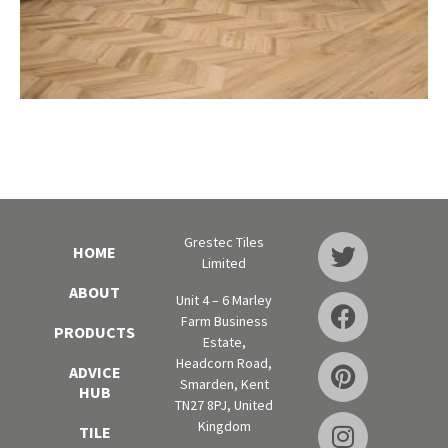
Grestec Tiles
HOME
Limited
ABOUT
Unit 4 – 6 Marley
Farm Business
PRODUCTS
Estate,
Headcorn Road,
ADVICE
Smarden, Kent
HUB
TN27 8PJ, United
Kingdom
TILE