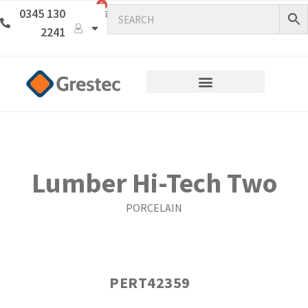
0
0345 130
2241
Lumber Hi-Tech Two
PORCELAIN
PERT42359