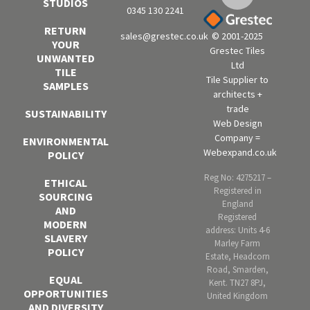
STUDIOS
0345 130 2241
RETURN
sales@grestec.co.uk
© 2001-2025
YOUR
Grestec Tiles
UNWANTED
Ltd
TILE
Tile Supplier to
SAMPLES
architects +
trade
SUSTAINABILITY
Web Design
Company =
ENVIRONMENTAL
Webexpand.co.uk
POLICY
Reg No: 4275217 –
ETHICAL
Registered in
SOURCING
England
AND
Registered
MODERN
address: Units 4-6
SLAVERY
Marley Farm
POLICY
Estate, Headcorn
Road, Smarden,
EQUAL
Kent. TN27 8PJ,
OPPORTUNITIES
United Kingdom
AND DIVERSITY