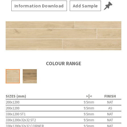
Information Download
Add Sample
COLOUR RANGE
SIZES (mm)
>||<
FINISH
200x1200
9.5mm
NAT
200x1200
9.5mm
AS
330x1200 ST1
9.5mm
NAT
330x1200x32x32 ST2
9.5mm
NAT
330x1200x32x32 CORNER
9.5mm
NAT