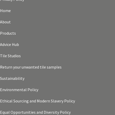
Home
About
Products
Advice Hub
Tile Studios
Return your unwanted tile samples
Sustainability
Environmental Policy
Ethical Sourcing and Modern Slavery Policy
Equal Opportunities and Diversity Policy