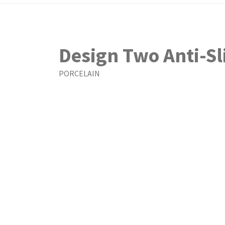
Design Two Anti-Sl
PORCELAIN