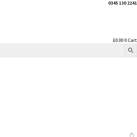
0345 130 2241
£
0.00
0
Cart
⌂