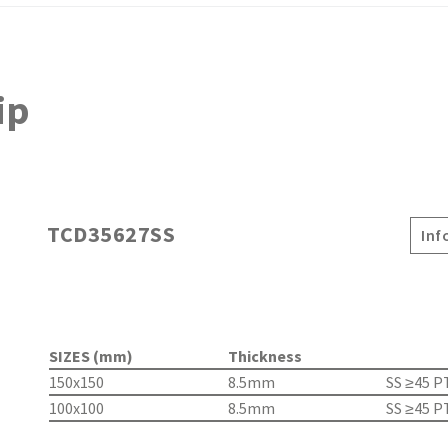
ip
TCD35627SS
Inf
SIZES (mm)
Thickness
150x150
8.5mm
SS ≥45 P
100x100
8.5mm
SS ≥45 P