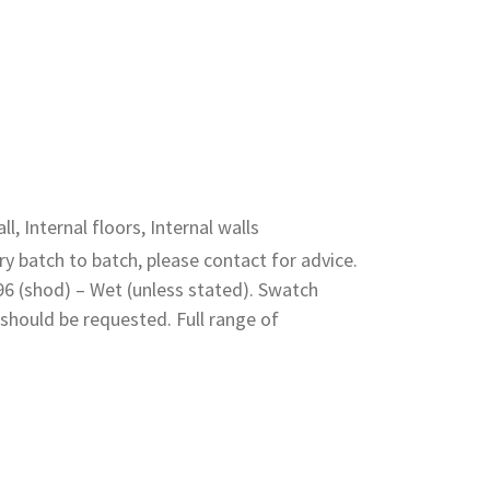
ll, Internal floors, Internal walls
y batch to batch, please contact for advice.
 96 (shod) – Wet (unless stated). Swatch
should be requested. Full range of