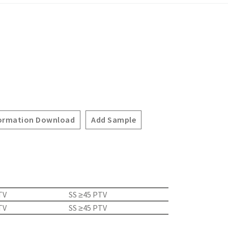
ormation Download
Add Sample
TV
SS ≥45 PTV
TV
SS ≥45 PTV