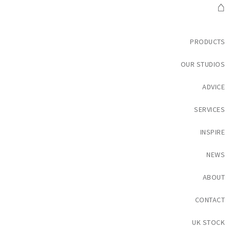
⌂
PRODUCTS
OUR STUDIOS
ADVICE
SERVICES
INSPIRE
NEWS
ABOUT
CONTACT
UK STOCK