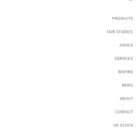
PRODUCTS
OUR STUDIOS
ADVICE
SERVICES
INSPIRE
NEWS
ABOUT
CONTACT
UK STOCK