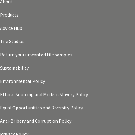
About
Products
Advice Hub
Tile Studios
Return your unwanted tile samples
Sustainability
Environmental Policy
Ethical Sourcing and Modern Slavery Policy
Equal Opportunities and Diversity Policy
Anti-Bribery and Corruption Policy
Privacy Policy