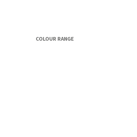
COLOUR RANGE