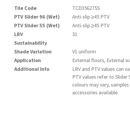
Tile Code
TCD35627SS
PTV Slider 96 (Wet)
Anti-slip ≥45 PTV
PTV Slider 55 (Wet)
Anti-slip ≥45 PTV
LRV
31
Sustainability
Shade Variation
V1 uniform
Application
External floors, External wa
Additional Info
LRV and PTV values can var
PTV values refer to Slider
colours may vary, samples 
accessories available.