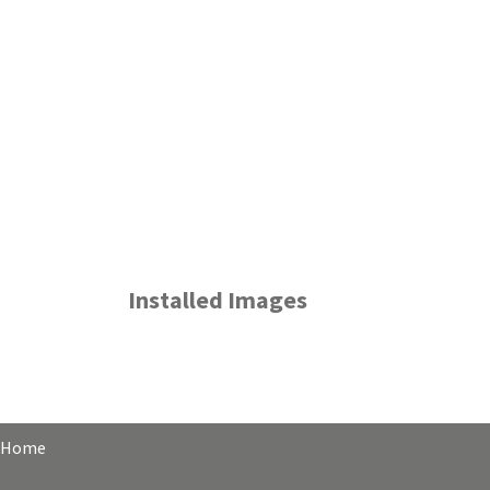
Installed Images
Home