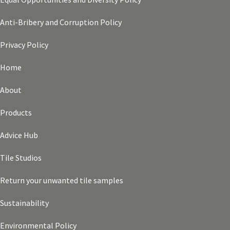
Anti-Bribery and Corruption Policy
Privacy Policy
Home
About
Products
Advice Hub
Tile Studios
Return your unwanted tile samples
Sustainability
Environmental Policy