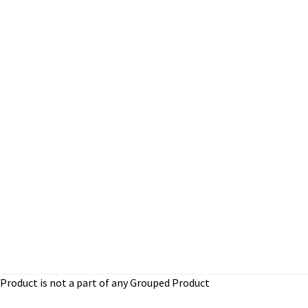
Product is not a part of any Grouped Product