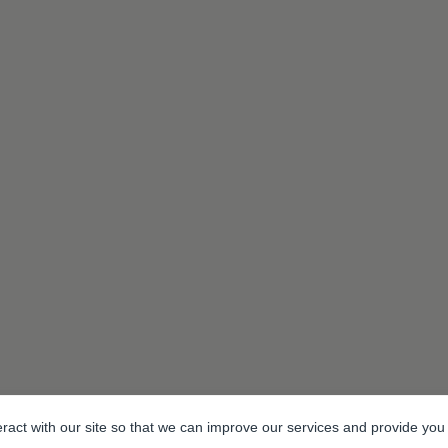
eract with our site so that we can improve our services and provide you