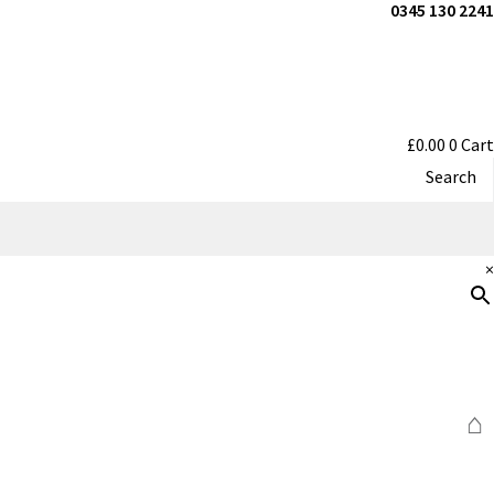
0345 130 2241
£
0.00
0
Cart
Search
×
⌂