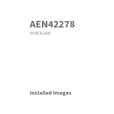
AEN42278
PORCELAIN
Installed Images