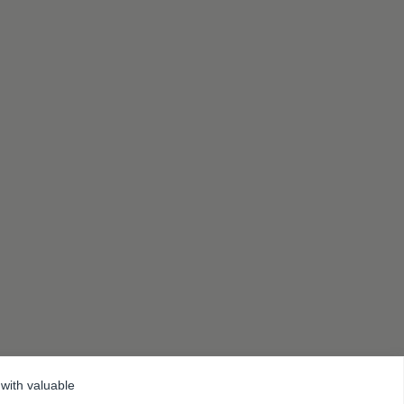
 with valuable