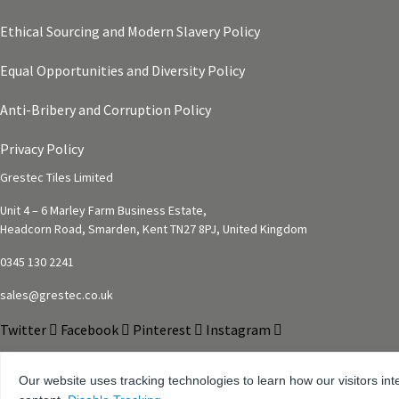
Ethical Sourcing and Modern Slavery Policy
Equal Opportunities and Diversity Policy
Anti-Bribery and Corruption Policy
Privacy Policy
Grestec Tiles Limited
Unit 4 – 6 Marley Farm Business Estate,
Headcorn Road, Smarden, Kent TN27 8PJ, United Kingdom
0345 130 2241
sales@grestec.co.uk
Twitter
Facebook
Pinterest
Instagram
Our website uses tracking technologies to learn how our visitors int