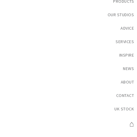
PRODUCTS
OUR STUDIOS
ADVICE
SERVICES
INSPIRE
NEWS
ABOUT
CONTACT
UK STOCK
⌂