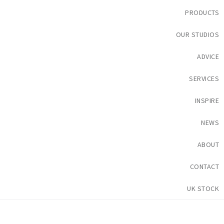
PRODUCTS
OUR STUDIOS
ADVICE
SERVICES
INSPIRE
NEWS
ABOUT
CONTACT
UK STOCK