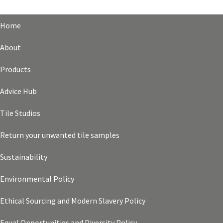
Home
About
Products
Advice Hub
Tile Studios
Return your unwanted tile samples
Sustainability
Environmental Policy
Ethical Sourcing and Modern Slavery Policy
Equal Opportunities and Diversity Policy