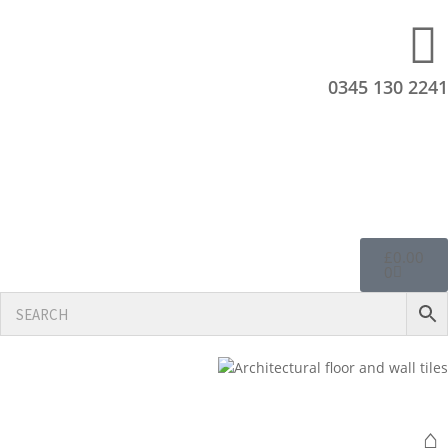
0345 130 2241
£
0.00
0
⌂