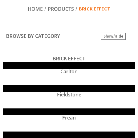
BRICK EFFECT
HOME
PRODUCTS
BROWSE BY CATEGORY
Show/Hide
BRICK EFFECT
Carlton
Fieldstone
Frean