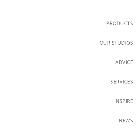
PRODUCTS
OUR STUDIOS
ADVICE
SERVICES
INSPIRE
NEWS