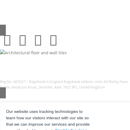
0345 130 2241
sales@grestec.co.uk
© 2001-2025 Grestec Tiles Ltd
Tile Supplier to architects + trade
Web Design Company = Webexpand.co.uk
Reg No: 4275217 – Registered in England Registered address: Units 4-6 Marley Farm
Estate, Headcorn Road, Smarden, Kent. TN27 8PJ, United Kingdom
Our website uses tracking technologies to
learn how our visitors interact with our site so
that we can improve our services and provide