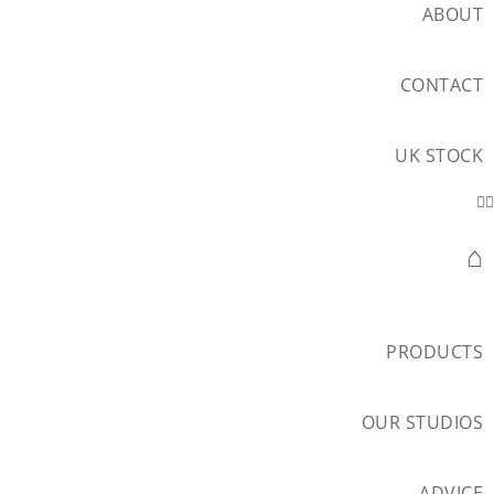
ABOUT
CONTACT
UK STOCK
⌂
PRODUCTS
OUR STUDIOS
ADVICE