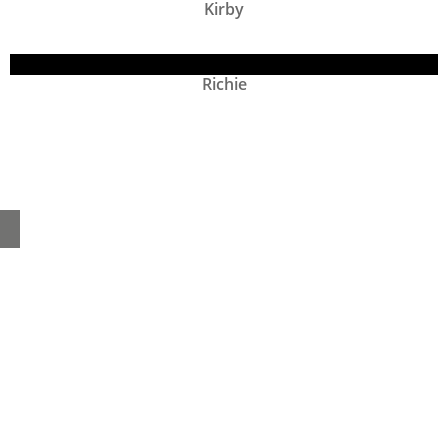
Kirby
Richie
Home
About
Products
Advice Hub
Tile Studios