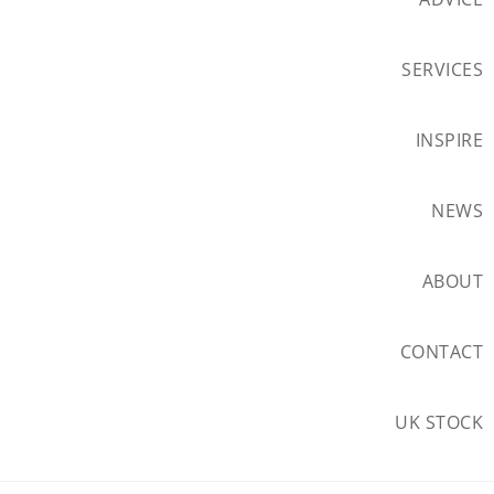
SERVICES
INSPIRE
NEWS
ABOUT
CONTACT
UK STOCK