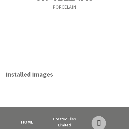
PORCELAIN
Installed Images
Grestec Tiles
HOME
Limited