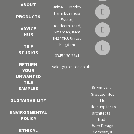
ABOUT
Unit 4 – 6 Marley
Farm Business
PRODUCTS
Estate,
Headcorn Road,
ADVICE
Smarden, Kent
HUB
TN27 8PJ, United
Kingdom
TILE
STUDIOS
0345 130 2241
RETURN
sales@grestec.co.uk
YOUR
UNWANTED
TILE
SAMPLES
© 2001-2025
Grestec Tiles
SUSTAINABILITY
Ltd
Tile Supplier to
ENVIRONMENTAL
architects +
POLICY
trade
Web Design
ETHICAL
Company =