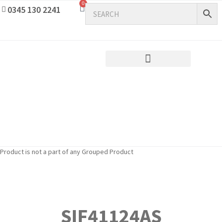
0
0345 130 2241
Product is not a part of any Grouped Product
SIF41124AS