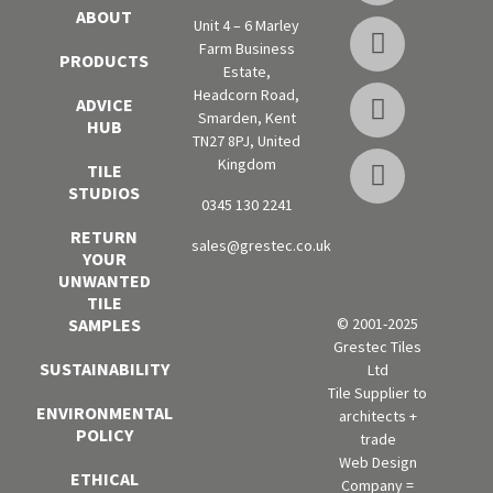
ABOUT
Unit 4 – 6 Marley
Farm Business
PRODUCTS
Estate,
Headcorn Road,
ADVICE
Smarden, Kent
HUB
TN27 8PJ, United
Kingdom
TILE
STUDIOS
0345 130 2241
RETURN
sales@grestec.co.uk
YOUR
UNWANTED
TILE
SAMPLES
© 2001-2025
Grestec Tiles
SUSTAINABILITY
Ltd
Tile Supplier to
ENVIRONMENTAL
architects +
POLICY
trade
Web Design
ETHICAL
Company =