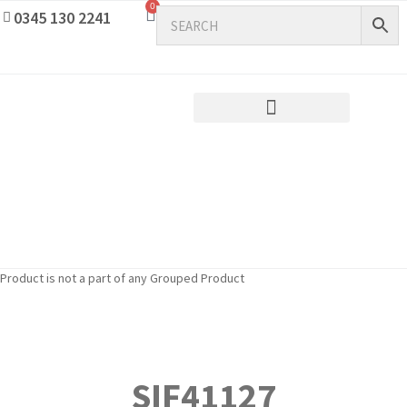
0
0345 130 2241
Product is not a part of any Grouped Product
SIF41127