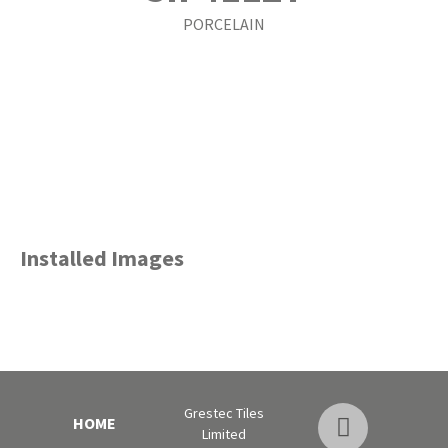
PORCELAIN
Installed Images
Grestec Tiles
HOME
Limited