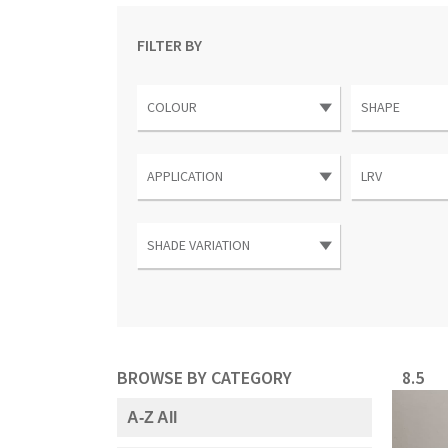
FILTER BY
BROWSE BY CATEGORY
8.5
A-Z All