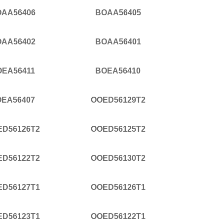
AA56406
BOAA56405
AA56402
BOAA56401
OEA56411
BOEA56410
EA56407
OOED56129T2
ED56126T2
OOED56125T2
ED56122T2
OOED56130T2
ED56127T1
OOED56126T1
ED56123T1
OOED56122T1