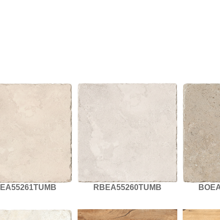
EA55261TUMB
RBEA55260TUMB
BOEA