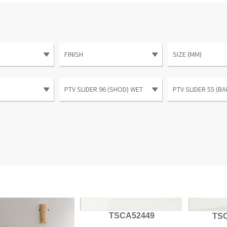
TSCA52449
TS