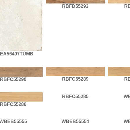
RBFD55293
R
EA56407TUMB
RBFC55289
R
RBFC55290
RBFC55285
WB
RBFC55286
WBEB55555
WBEB55554
WB