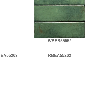
WBEB55552
EA55263
RBEA55262