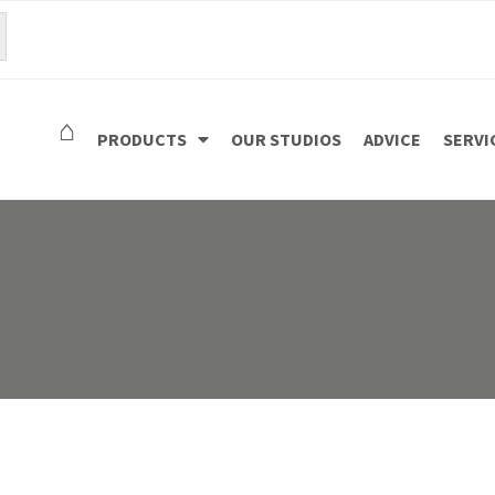
⌂
PRODUCTS
OUR STUDIOS
ADVICE
SERVI