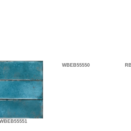
WBEB55550
RB
WBEB55551