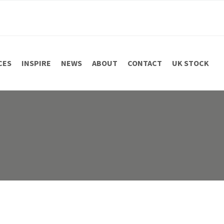
CES
INSPIRE
NEWS
ABOUT
CONTACT
UK STOCK