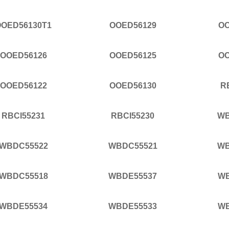
OOED56130T1
OOED56129
OO
OOED56126
OOED56125
OO
OOED56122
OOED56130
R
RBCI55231
RBCI55230
WB
WBDC55522
WBDC55521
WB
WBDC55518
WBDE55537
WB
WBDE55534
WBDE55533
WB