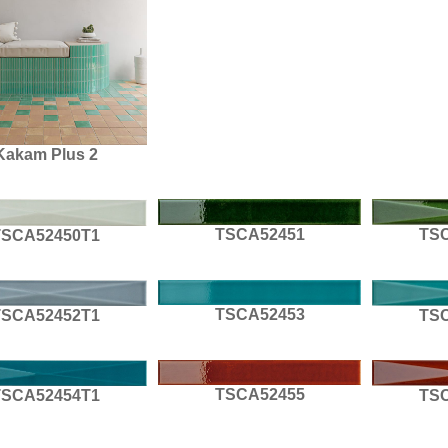
Kakam Plus 2
TSCA52451
TS
TSCA52450T1
TSCA52453
TSCA52452T1
TS
TSCA52455
TSCA52454T1
TS