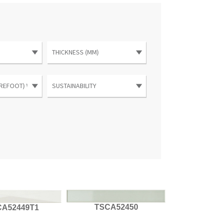
TSCA52450
CA52449T1