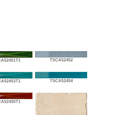
TSCA52452
CA52451T1
TSCA52454
CA52453T1
CA52455T1