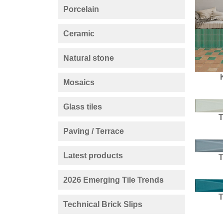
Porcelain
Ceramic
Natural stone
Mosaics
Glass tiles
Paving / Terrace
Latest products
2026 Emerging Tile Trends
Technical Brick Slips