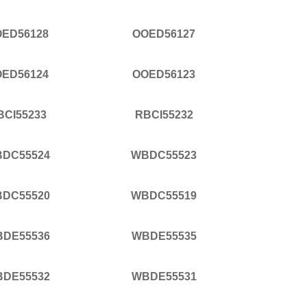
ED56128
OOED56127
ED56124
OOED56123
BCI55233
RBCI55232
DC55524
WBDC55523
DC55520
WBDC55519
DE55536
WBDE55535
DE55532
WBDE55531