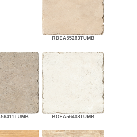
RBEA55263TUMB
56411TUMB
BOEA56408TUMB