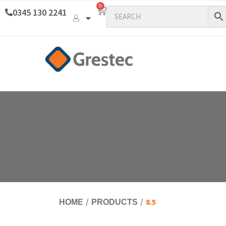
0
0345 130 2241
8.5
HOME
PRODUCTS