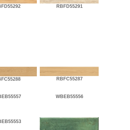
BFD55292
RBFD55291
RBFC55287
BFC55288
EB55557
WBEB55556
EB55553