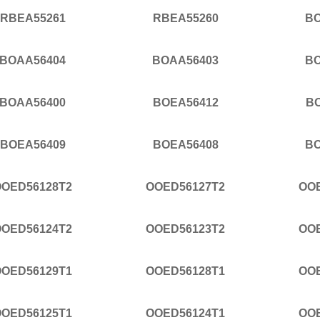
RBEA55261
RBEA55260
BO
BOAA56404
BOAA56403
BO
BOAA56400
BOEA56412
B
BOEA56409
BOEA56408
BO
OOED56128T2
OOED56127T2
OO
OOED56124T2
OOED56123T2
OO
OOED56129T1
OOED56128T1
OO
OOED56125T1
OOED56124T1
OO