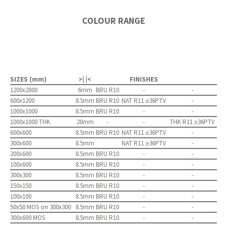
COLOUR RANGE
SIZES (mm)
>| |<
FINISHES
1200x2800
6mm
BRU R10
-
-
600x1200
8.5mm
BRU R10
NAT R11 ≥36PTV
-
1000x1000
8.5mm
BRU R10
-
-
1000x1000 THK
20mm
-
-
THK R11 ≥36PTV
600x600
8.5mm
BRU R10
NAT R11 ≥36PTV
-
300x600
8.5mm
NAT R11 ≥36PTV
-
200x600
8.5mm
BRU R10
-
-
100x600
8.5mm
BRU R10
-
-
300x300
8.5mm
BRU R10
-
-
150x150
8.5mm
BRU R10
-
-
100x100
8.5mm
BRU R10
-
-
50x50 MOS on 300x300
8.5mm
BRU R10
-
-
300x600 MOS
8.5mm
BRU R10
-
-