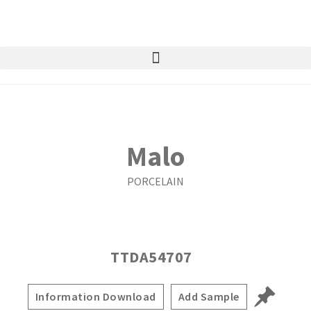
Malo
PORCELAIN
TTDA54707
Information Download
Add Sample