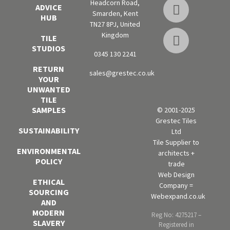
Headcorn Road,
ADVICE
Smarden, Kent
HUB
TN27 8PJ, United
Kingdom
TILE
STUDIOS
0345 130 2241
RETURN
sales@grestec.co.uk
YOUR
UNWANTED
TILE
SAMPLES
© 2001-2025
Grestec Tiles
SUSTAINABILITY
Ltd
Tile Supplier to
ENVIRONMENTAL
architects +
POLICY
trade
Web Design
ETHICAL
Company =
SOURCING
Webexpand.co.uk
AND
MODERN
Reg No: 4275217 –
SLAVERY
Registered in