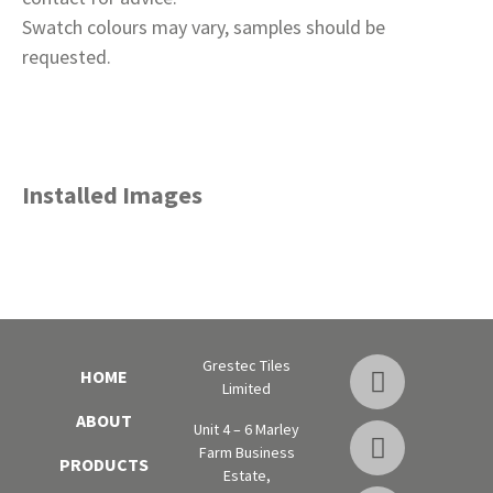
Swatch colours may vary, samples should be
requested.
Installed Images
Grestec Tiles
HOME
Limited
ABOUT
Unit 4 – 6 Marley
Farm Business
PRODUCTS
Estate,