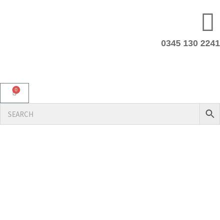
0345 130 2241
0