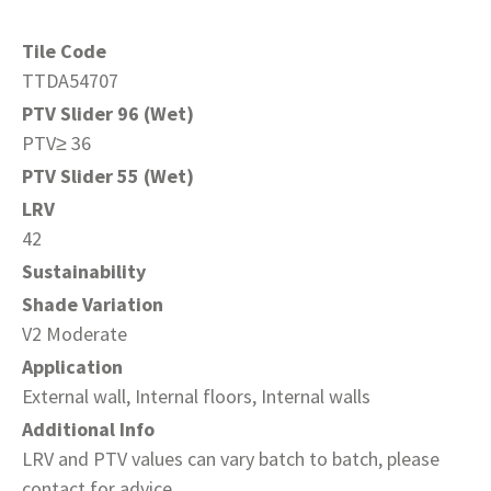
Tile Code
TTDA54707
PTV Slider 96 (Wet)
PTV≥ 36
PTV Slider 55 (Wet)
LRV
42
Sustainability
Shade Variation
V2 Moderate
Application
External wall, Internal floors, Internal walls
Additional Info
LRV and PTV values can vary batch to batch, please
contact for advice.