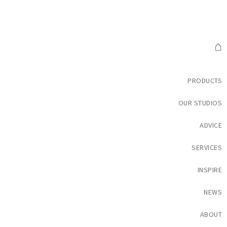
⌂
PRODUCTS
OUR STUDIOS
ADVICE
SERVICES
INSPIRE
NEWS
ABOUT