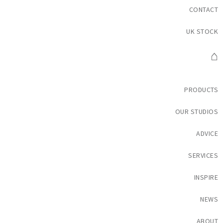
CONTACT
UK STOCK
⌂
PRODUCTS
OUR STUDIOS
ADVICE
SERVICES
INSPIRE
NEWS
ABOUT