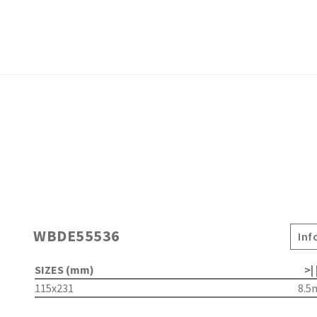
WBDE55536
Inf
SIZES (mm)
>| 
115x231
8.