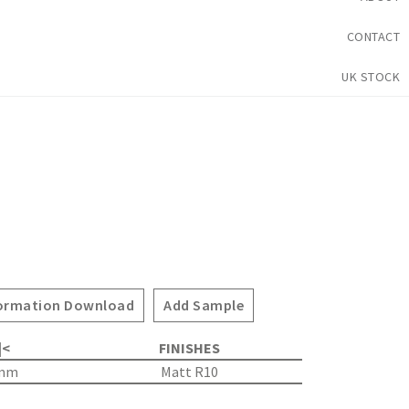
CONTACT
UK STOCK
ormation Download
Add Sample
|<
FINISHES
5mm
Matt R10