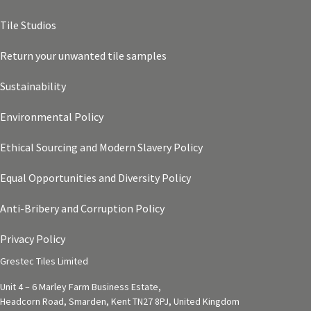
Tile Studios
Return your unwanted tile samples
Sustainability
Environmental Policy
Ethical Sourcing and Modern Slavery Policy
Equal Opportunities and Diversity Policy
Anti-Bribery and Corruption Policy
Privacy Policy
Grestec Tiles Limited
Unit 4 – 6 Marley Farm Business Estate,
Headcorn Road, Smarden, Kent TN27 8PJ, United Kingdom