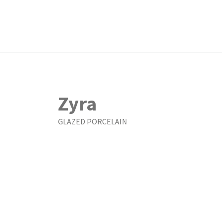
Zyra
GLAZED PORCELAIN