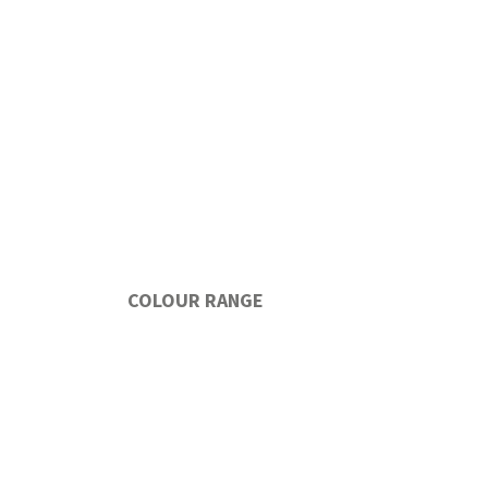
COLOUR RANGE