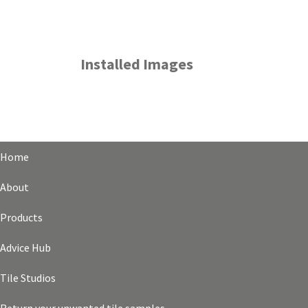
Installed Images
Home
About
Products
Advice Hub
Tile Studios