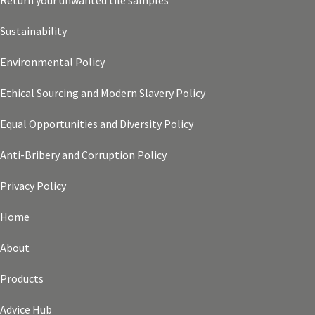
Return your unwanted tile samples
Sustainability
Environmental Policy
Ethical Sourcing and Modern Slavery Policy
Equal Opportunities and Diversity Policy
Anti-Bribery and Corruption Policy
Privacy Policy
Home
About
Products
Advice Hub