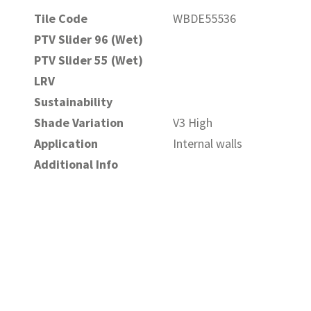
Tile Code
WBDE55536
PTV Slider 96 (Wet)
PTV Slider 55 (Wet)
LRV
Sustainability
Shade Variation
V3 High
Application
Internal walls
Additional Info