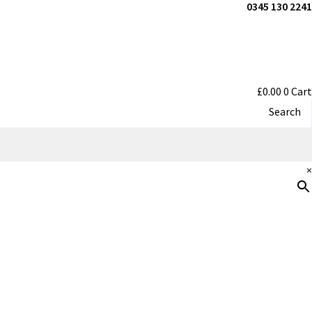
0345 130 2241
£
0.00
0
Cart
Search
×