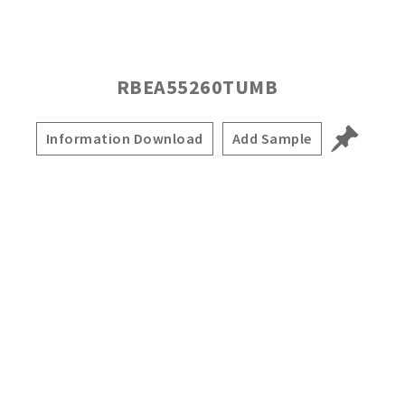
RBEA55260TUMB
Information Download
Add Sample