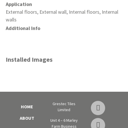
Application
External floors, External wall, Internal floors, Internal
walls
Additional Info
Installed Images
Grestec Tiles
HOME
Limited
ABOUT
Unit 4 – 6 Marley
Farm Business