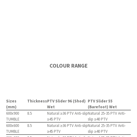
COLOUR RANGE
Sizes
Thickness
PTV Slider 96 (Shod)
PTV Slider 55
(mm)
Wet
(Barefoot) Wet
600x900
8.5
Natural ≥36 PTV Anti-slip
Natural 25-35 PTV Anti-
TUMBLE
≥45 PTV
slip ≥40 PTV
600x600
8.5
Natural ≥36 PTV Anti-slip
Natural 25-35 PTV Anti-
TUMBLE
≥45 PTV
slip ≥40 PTV