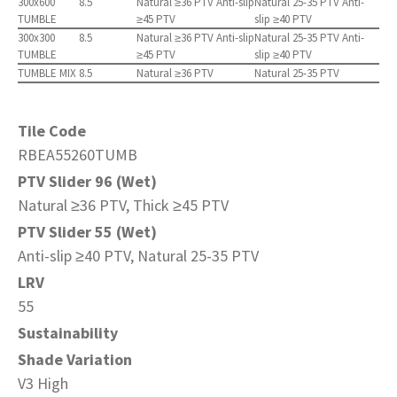
300x600
8.5
Natural ≥36 PTV Anti-slip
Natural 25-35 PTV Anti-
TUMBLE
≥45 PTV
slip ≥40 PTV
300x300
8.5
Natural ≥36 PTV Anti-slip
Natural 25-35 PTV Anti-
TUMBLE
≥45 PTV
slip ≥40 PTV
TUMBLE MIX
8.5
Natural ≥36 PTV
Natural 25-35 PTV
Tile Code
RBEA55260TUMB
PTV Slider 96 (Wet)
Natural ≥36 PTV, Thick ≥45 PTV
PTV Slider 55 (Wet)
Anti-slip ≥40 PTV, Natural 25-35 PTV
LRV
55
Sustainability
Shade Variation
V3 High