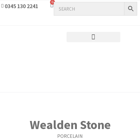
0
0345 130 2241
Wealden Stone
PORCELAIN