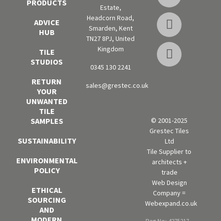
PRODUCTS
Estate,
Headcorn Road,
ADVICE
Smarden, Kent
HUB
TN27 8PJ, United
Kingdom
TILE
STUDIOS
0345 130 2241
RETURN
sales@grestec.co.uk
YOUR
UNWANTED
TILE
SAMPLES
© 2001-2025
Grestec Tiles
SUSTAINABILITY
Ltd
Tile Supplier to
ENVIRONMENTAL
architects +
POLICY
trade
Web Design
ETHICAL
Company =
SOURCING
Webexpand.co.uk
AND
MODERN