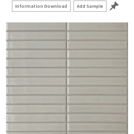
Information Download
Add Sample