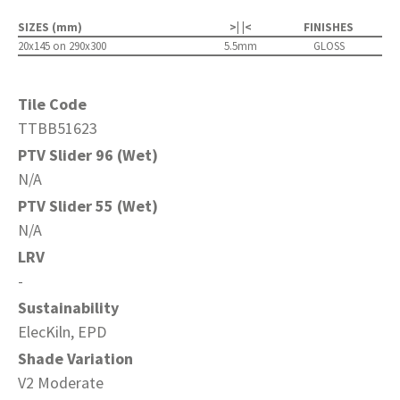
SIZES (mm)
>| |<
FINISHES
20x145 on 290x300
5.5mm
GLOSS
Tile Code
TTBB51623
PTV Slider 96 (Wet)
N/A
PTV Slider 55 (Wet)
N/A
LRV
-
Sustainability
ElecKiln, EPD
Shade Variation
V2 Moderate