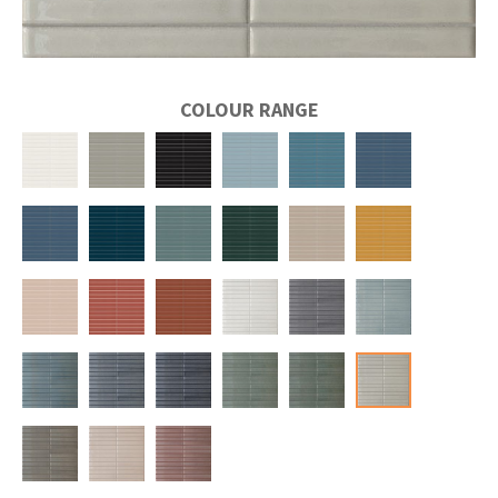
COLOUR RANGE