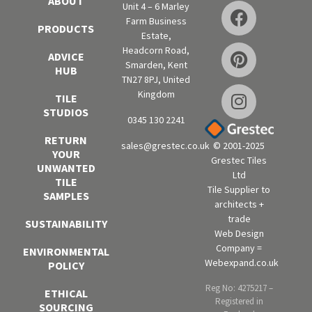
ABOUT
Unit 4 – 6 Marley
Farm Business
PRODUCTS
Estate,
Headcorn Road,
ADVICE
Smarden, Kent
HUB
TN27 8PJ, United
Kingdom
TILE
STUDIOS
0345 130 2241
RETURN
sales@grestec.co.uk
© 2001-2025
YOUR
Grestec Tiles
UNWANTED
Ltd
TILE
Tile Supplier to
SAMPLES
architects +
trade
SUSTAINABILITY
Web Design
Company =
ENVIRONMENTAL
Webexpand.co.uk
POLICY
Reg No: 4275217 –
ETHICAL
Registered in
SOURCING