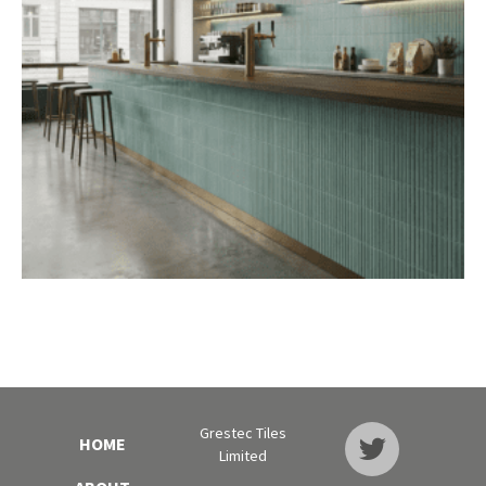
Grestec Tiles
HOME
Limited