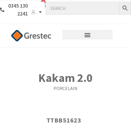
0
0345 130
2241
Kakam 2.0
PORCELAIN
TTBB51623