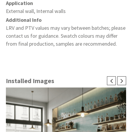
Application
External wall, Internal walls
Additional Info
LRV and PTV values may vary between batches; please
contact us for guidance. Swatch colours may differ
from final production, samples are recommended.
Installed Images