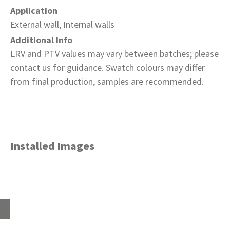
Application
External wall, Internal walls
Additional Info
LRV and PTV values may vary between batches; please
contact us for guidance. Swatch colours may differ
from final production, samples are recommended.
Installed Images
Home