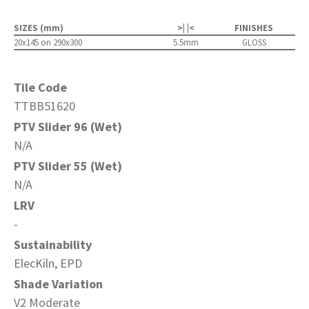
SIZES (mm)
>| |<
FINISHES
20x145 on 290x300
5.5mm
GLOSS
Tile Code
TTBB51620
PTV Slider 96 (Wet)
N/A
PTV Slider 55 (Wet)
N/A
LRV
-
Sustainability
ElecKiln, EPD
Shade Variation
V2 Moderate