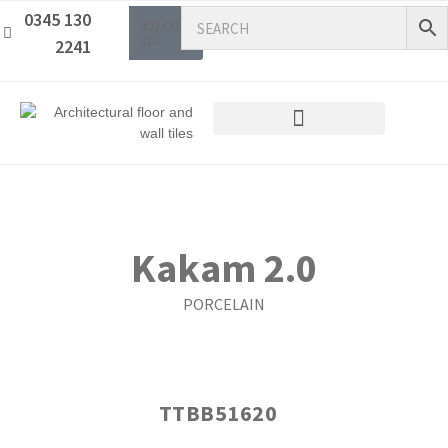
0345 130
£
0.00
0
2241
Kakam 2.0
PORCELAIN
TTBB51620