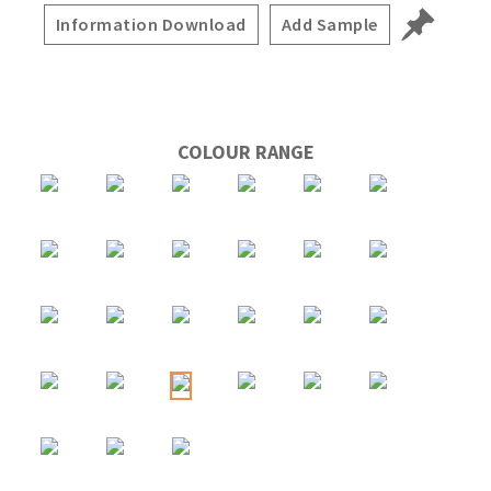
Information Download
Add Sample
COLOUR RANGE