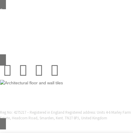
Grestec Tiles Limited
Unit 4 – 6 Marley Farm Business Estate,
Headcorn Road, Smarden, Kent TN27 8PJ, United Kingdom
0345 130 2241
sales@grestec.co.uk
© 2001-2025 Grestec Tiles Ltd
Tile Supplier to architects + trade
Web Design Company = Webexpand.co.uk
Reg No: 4275217 – Registered in England Registered address: Units 4-6 Marley Farm
Estate, Headcorn Road, Smarden, Kent. TN27 8PJ, United Kingdom