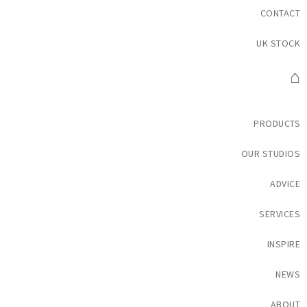
CONTACT
UK STOCK
⌂
PRODUCTS
OUR STUDIOS
ADVICE
SERVICES
INSPIRE
NEWS
ABOUT