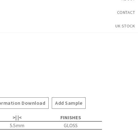
CONTACT
UK STOCK
ormation Download
Add Sample
>| |<
FINISHES
5.5mm
GLOSS