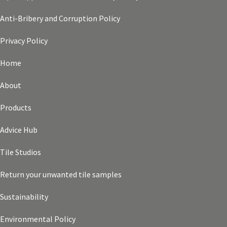
Anti-Bribery and Corruption Policy
Privacy Policy
Home
About
Products
Advice Hub
Tile Studios
Return your unwanted tile samples
Sustainability
Environmental Policy