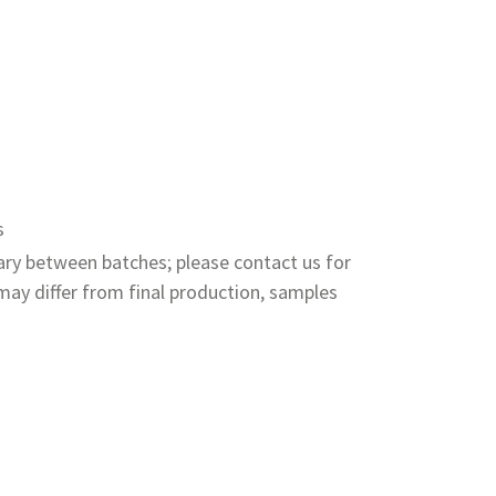
s
ry between batches; please contact us for
ay differ from final production, samples