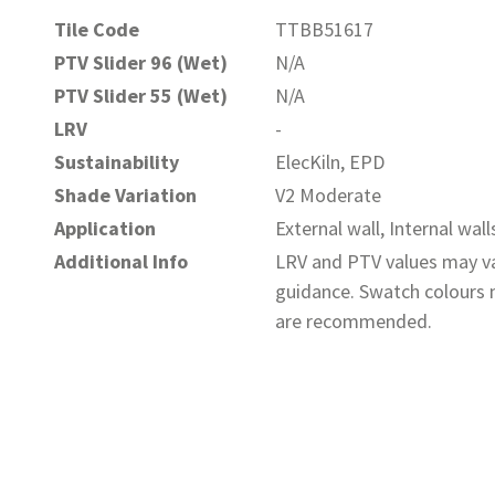
Tile Code
TTBB51617
PTV Slider 96 (Wet)
N/A
PTV Slider 55 (Wet)
N/A
LRV
-
Sustainability
ElecKiln, EPD
Shade Variation
V2 Moderate
Application
External wall, Internal wall
Additional Info
LRV and PTV values may va
guidance. Swatch colours m
are recommended.