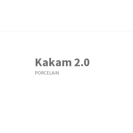
Kakam 2.0
PORCELAIN