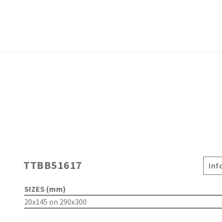
TTBB51617
Inf
SIZES (mm)
20x145 on 290x300