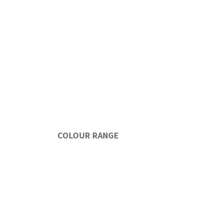
COLOUR RANGE