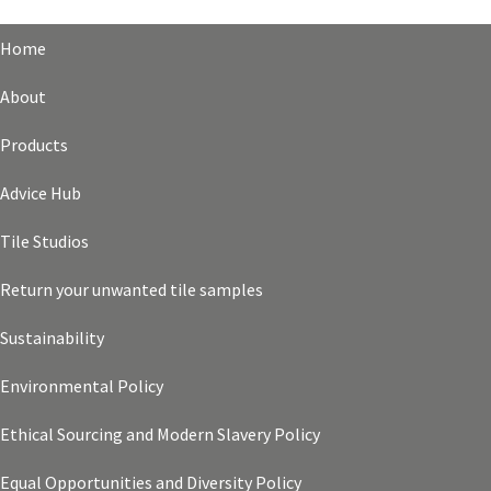
Home
About
Products
Advice Hub
Tile Studios
Return your unwanted tile samples
Sustainability
Environmental Policy
Ethical Sourcing and Modern Slavery Policy
Equal Opportunities and Diversity Policy