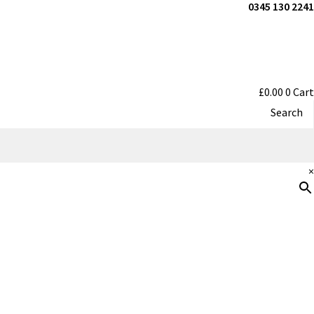
0345 130 2241
£
0.00
0
Cart
Search
×