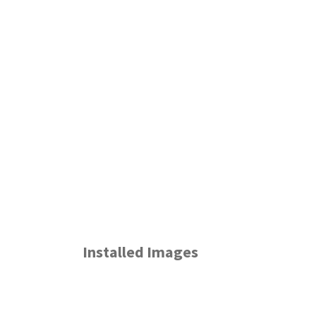
Installed Images