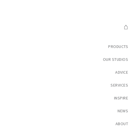
⌂
PRODUCTS
OUR STUDIOS
ADVICE
SERVICES
INSPIRE
NEWS
ABOUT