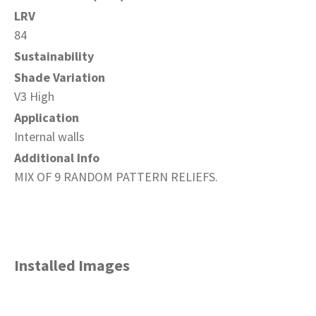
LRV
84
Sustainability
Shade Variation
V3 High
Application
Internal walls
Additional Info
MIX OF 9 RANDOM PATTERN RELIEFS.
Installed Images