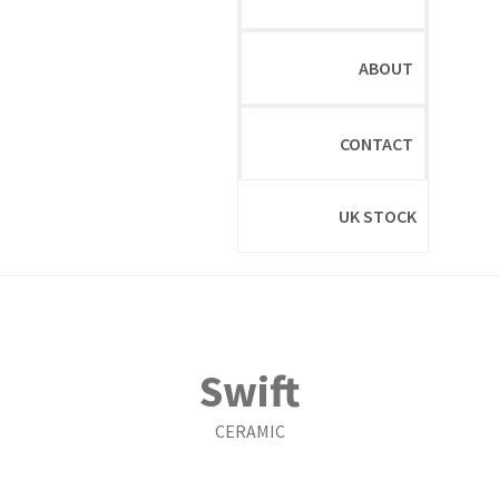
ABOUT
CONTACT
UK STOCK
Swift
CERAMIC