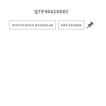
QTP45620DEC
Information Download
Add Sample