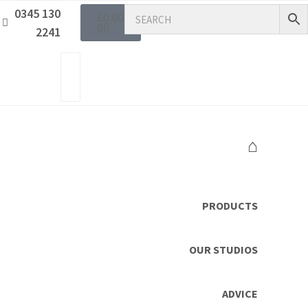
0345 130
£
0.00
0
2241
⌂
PRODUCTS
OUR STUDIOS
ADVICE