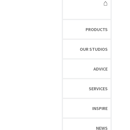
⌂
PRODUCTS
OUR STUDIOS
ADVICE
SERVICES
INSPIRE
NEWS