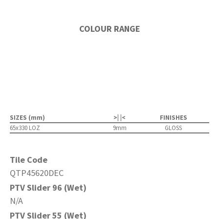
COLOUR RANGE
SIZES (mm)
>| |<
FINISHES
65x330 LOZ
9mm
GLOSS
Tile Code
QTP45620DEC
PTV Slider 96 (Wet)
N/A
PTV Slider 55 (Wet)