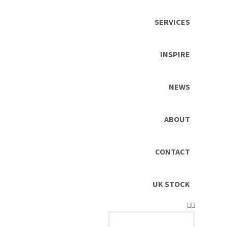
SERVICES
INSPIRE
NEWS
ABOUT
CONTACT
UK STOCK