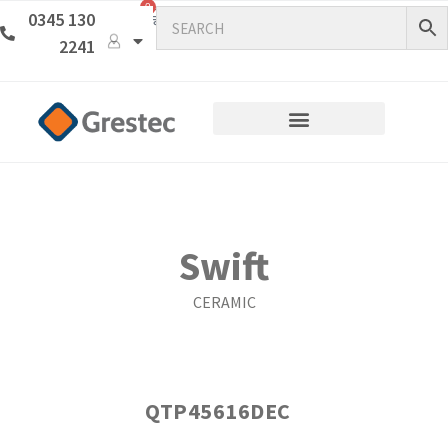
0
0345 130
2241
Swift
CERAMIC
QTP45616DEC