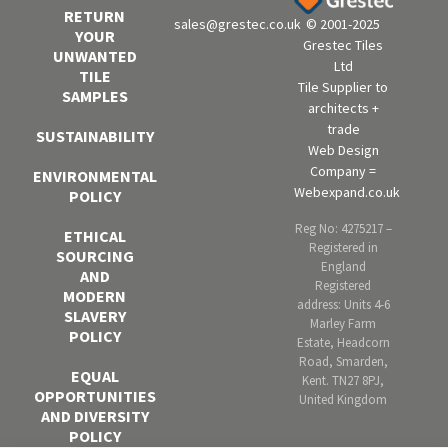
RETURN
sales@grestec.co.uk
© 2001-2025
YOUR
Grestec Tiles
UNWANTED
Ltd
TILE
Tile Supplier to
SAMPLES
architects +
trade
SUSTAINABILITY
Web Design
Company =
ENVIRONMENTAL
Webexpand.co.uk
POLICY
Reg No: 4275217 –
ETHICAL
Registered in
SOURCING
England
AND
Registered
MODERN
address: Units 4-6
SLAVERY
Marley Farm
POLICY
Estate, Headcorn
Road, Smarden,
EQUAL
Kent. TN27 8PJ,
OPPORTUNITIES
United Kingdom
AND DIVERSITY
POLICY