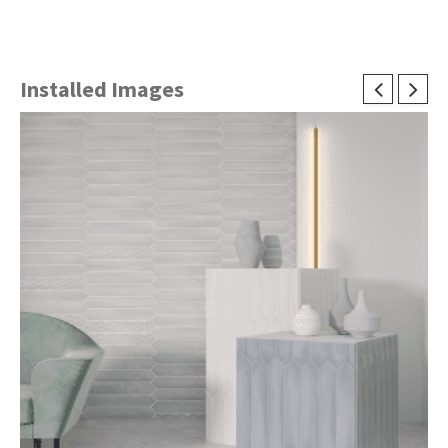
Installed Images