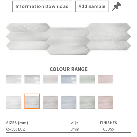
Information Download
Add Sample
COLOUR RANGE
SIZES (mm)
>| |<
FINISHES
65x330 LOZ
9mm
GLOSS