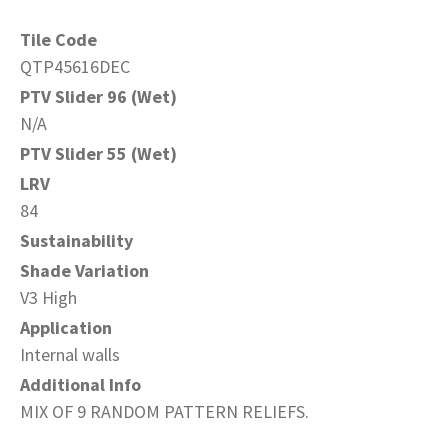
Tile Code
QTP45616DEC
PTV Slider 96 (Wet)
N/A
PTV Slider 55 (Wet)
LRV
84
Sustainability
Shade Variation
V3 High
Application
Internal walls
Additional Info
MIX OF 9 RANDOM PATTERN RELIEFS.