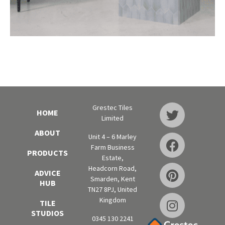
Grestec Tiles
HOME
Limited
ABOUT
Unit 4 – 6 Marley
Farm Business
PRODUCTS
Estate,
Headcorn Road,
ADVICE
Smarden, Kent
HUB
TN27 8PJ, United
Kingdom
TILE
STUDIOS
0345 130 2241