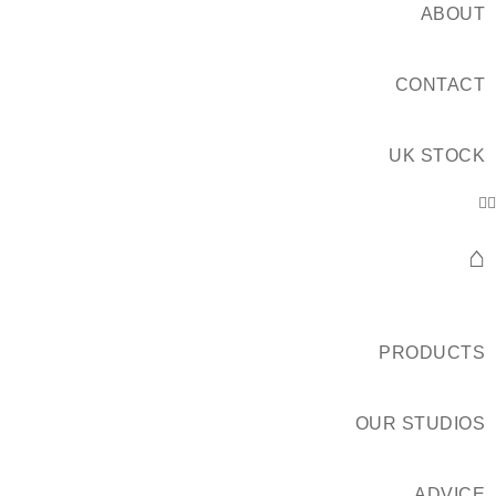
ABOUT
CONTACT
UK STOCK
⌂
PRODUCTS
OUR STUDIOS
ADVICE