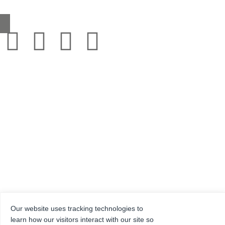
sales@grestec.co.uk
© 2001-2025 Grestec Tiles Ltd
Tile Supplier to architects + trade
Web Design Company = Webexpand.co.uk
Our website uses tracking technologies to
Reg No: 4275217 – Registered in England Registered address: Units 4-6 Marley Farm
Estate, Headcorn Road, Smarden, Kent. TN27 8PJ, United Kingdom
learn how our visitors interact with our site so