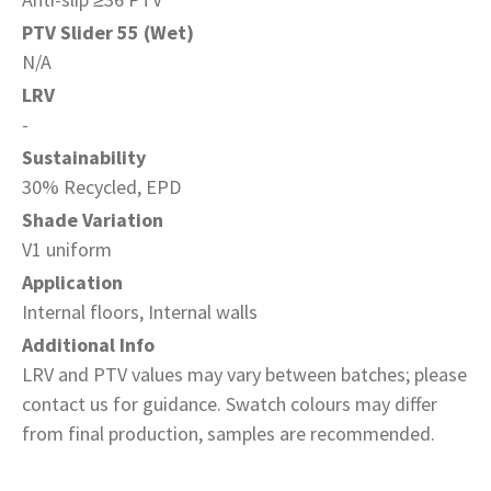
PTV Slider 55 (Wet)
N/A
LRV
-
Sustainability
30% Recycled, EPD
Shade Variation
V1 uniform
Application
Internal floors, Internal walls
Additional Info
LRV and PTV values may vary between batches; please
contact us for guidance. Swatch colours may differ
from final production, samples are recommended.