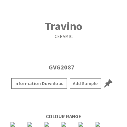
Travino
CERAMIC
GVG2087
Information Download
Add Sample
COLOUR RANGE