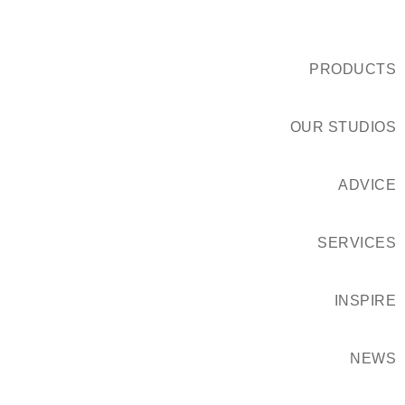
PRODUCTS
OUR STUDIOS
ADVICE
SERVICES
INSPIRE
NEWS