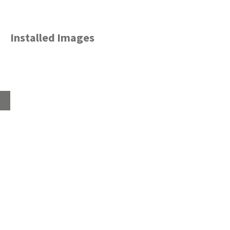
Installed Images
Home
About
Products
Advice Hub
Tile Studios
Return your unwanted tile samples