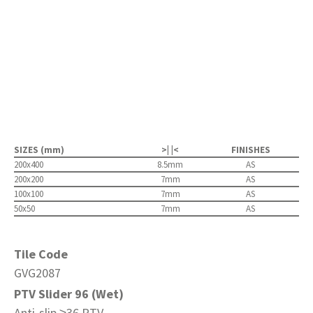
SIZES (mm)
>| |<
FINISHES
200x400
8.5mm
AS
200x200
7mm
AS
100x100
7mm
AS
50x50
7mm
AS
Tile Code
GVG2087
PTV Slider 96 (Wet)
Anti-slip ≥36 PTV