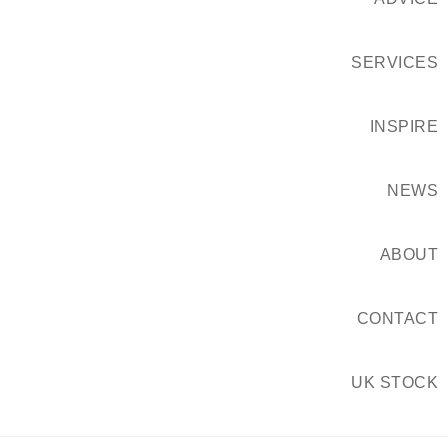
SERVICES
INSPIRE
NEWS
ABOUT
CONTACT
UK STOCK