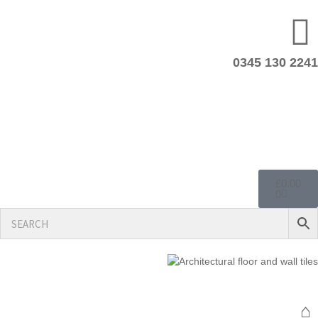
0345 130 2241
£
0.00
0
⌂