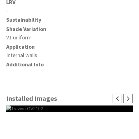
LRV
-
Sustainability
Shade Variation
V1 uniform
Application
Internal walls
Additional Info
Installed Images