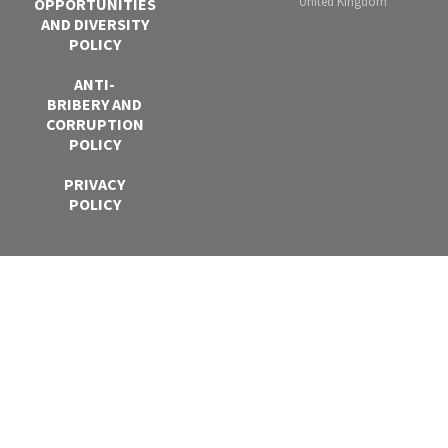
United Kingdom
OPPORTUNITIES
AND DIVERSITY
POLICY
ANTI-
BRIBERY AND
CORRUPTION
POLICY
PRIVACY
POLICY