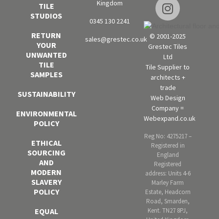
Kingdom
TILE
STUDIOS
0345 130 2241
RETURN
© 2001-2025
sales@grestec.co.uk
YOUR
Grestec Tiles
UNWANTED
Ltd
TILE
Tile Supplier to
SAMPLES
architects +
trade
SUSTAINABILITY
Web Design
Company =
ENVIRONMENTAL
Webexpand.co.uk
POLICY
Reg No: 4275217 –
ETHICAL
Registered in
SOURCING
England
AND
Registered
MODERN
address: Units 4-6
SLAVERY
Marley Farm
POLICY
Estate, Headcorn
Road, Smarden,
Kent. TN27 8PJ,
EQUAL