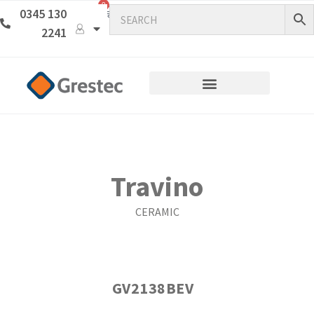
0
0345 130
2241
Travino
CERAMIC
GV2138BEV