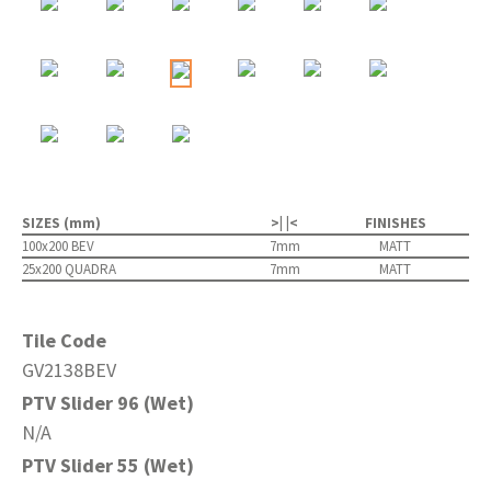
SIZES (mm)
>| |<
FINISHES
100x200 BEV
7mm
MATT
25x200 QUADRA
7mm
MATT
Tile Code
GV2138BEV
PTV Slider 96 (Wet)
N/A
PTV Slider 55 (Wet)