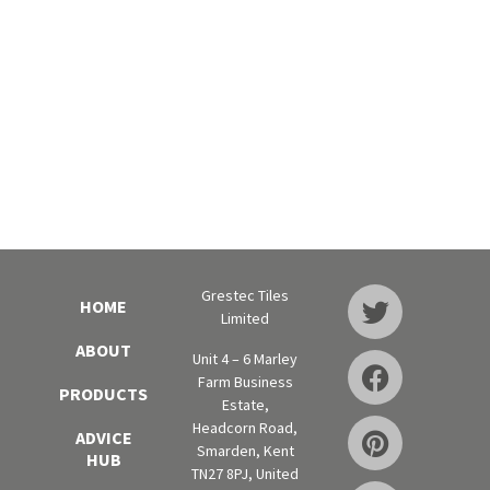
Grestec Tiles
HOME
Limited
ABOUT
Unit 4 – 6 Marley
Farm Business
PRODUCTS
Estate,
Headcorn Road,
ADVICE
Smarden, Kent
HUB
TN27 8PJ, United