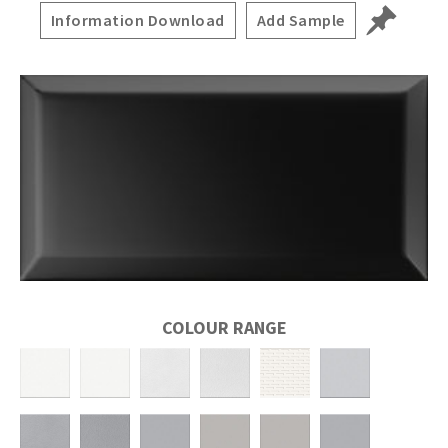
Information Download
Add Sample
COLOUR RANGE