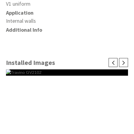
V1 uniform
Application
Internal walls
Additional Info
Installed Images