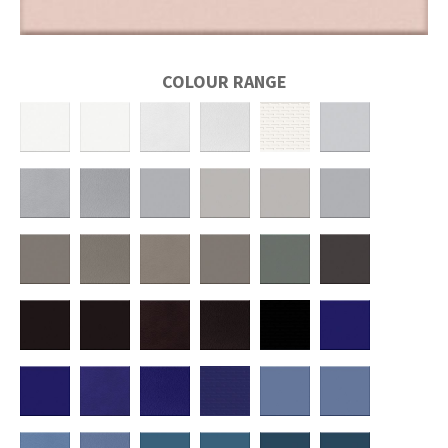
COLOUR RANGE