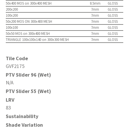
50x400 MOS on 300x400 MESH
8.5mm
GLOSS
200x200
7mm
GLOSS
100x200
7mm
GLOSS
50x200 MOS ON 300x400 MESH
7mm
GLOSS
100x100
7mm
GLOSS
50x50 MOS on 300x400 MESH
7mm
GLOSS
TRIANGLE 100x100x140 on 300x300 MESH
7mm
GLOSS
Tile Code
GVF2175
PTV Slider 96 (Wet)
N/A
PTV Slider 55 (Wet)
LRV
83
Sustainability
Shade Variation