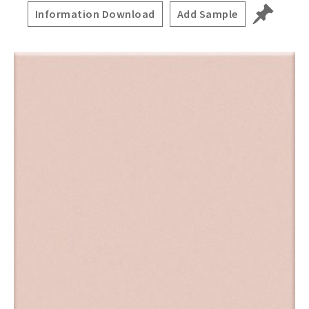
Information Download
Add Sample