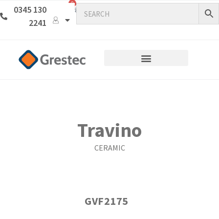
0
0345 130
2241
Travino
CERAMIC
GVF2175