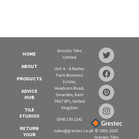
Grestec Tiles
HOME
Limited
ABOUT
Unit 4 – 6 Marley
Farm Business
PRODUCTS
Estate,
Headcorn Road,
ADVICE
Smarden, Kent
HUB
TN27 8PJ, United
Kingdom
TILE
STUDIOS
0345 130 2241
RETURN
sales@grestec.co.uk
© 2001-2025
YOUR
Grestec Tiles