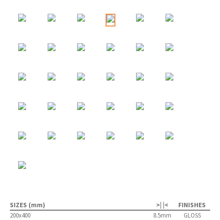
SIZES (mm)
>| |<
FINISHES
200x400
8.5mm
GLOSS