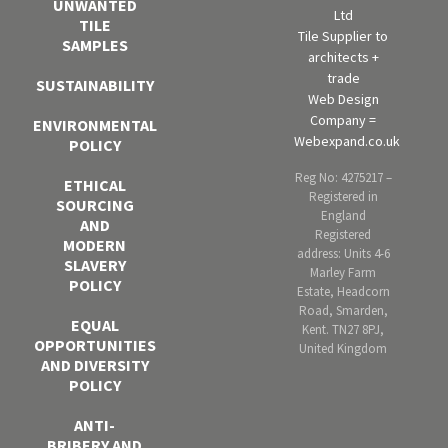
UNWANTED
Ltd
TILE
Tile Supplier to
SAMPLES
architects +
trade
SUSTAINABILITY
Web Design
Company =
ENVIRONMENTAL
Webexpand.co.uk
POLICY
Reg No: 4275217 –
ETHICAL
Registered in
SOURCING
England
AND
Registered
MODERN
address: Units 4-6
SLAVERY
Marley Farm
POLICY
Estate, Headcorn
Road, Smarden,
EQUAL
Kent. TN27 8PJ,
OPPORTUNITIES
United Kingdom
AND DIVERSITY
POLICY
ANTI-
BRIBERY AND