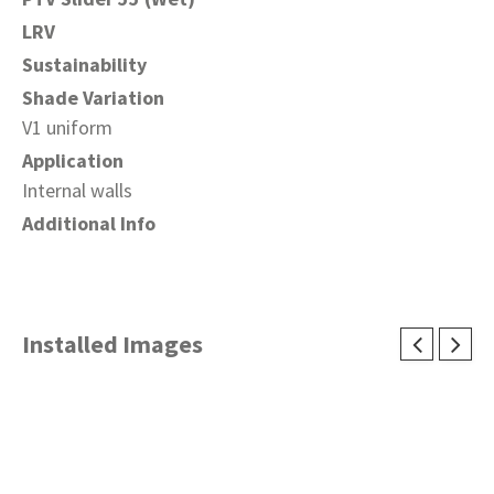
LRV
Sustainability
Shade Variation
V1 uniform
Application
Internal walls
Additional Info
Installed Images