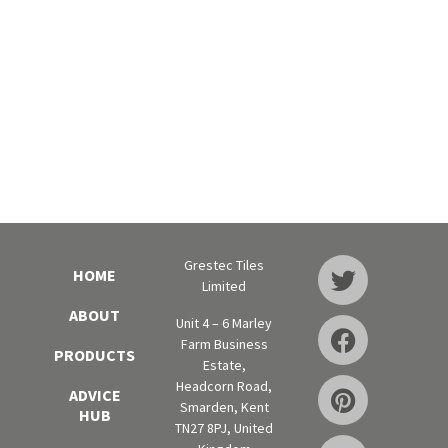
Grestec Tiles
HOME
Limited
ABOUT
Unit 4 – 6 Marley
Farm Business
PRODUCTS
Estate,
Headcorn Road,
ADVICE
Smarden, Kent
HUB
TN27 8PJ, United