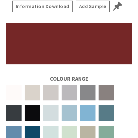
Information Download
Add Sample
COLOUR RANGE