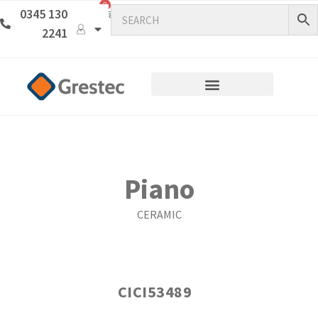
0
0345 130
2241
Piano
CERAMIC
CICI53489