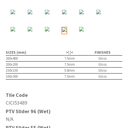
SIZES (mm)
>| |<
FINISHES
200x400
7.5mm
Gloss
200x200
7.5mm
Gloss
150x150
5.8mm
Gloss
100x300
7.5mm
Gloss
Tile Code
CICI53489
PTV Slider 96 (Wet)
N/A
PTV Slider 55 (Wet)