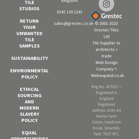
Kingdom
TILE
STUDIOS
0345 130 2241
RETURN
sales@grestec.co.uk
© 2001-2025
YOUR
Grestec Tiles
UNWANTED
Ltd
TILE
Tile Supplier to
SAMPLES
architects +
trade
SUSTAINABILITY
Web Design
Company =
ENVIRONMENTAL
Webexpand.co.uk
POLICY
Reg No: 4275217 –
ETHICAL
Registered in
SOURCING
England
AND
Registered
MODERN
address: Units 4-6
SLAVERY
Marley Farm
POLICY
Estate, Headcorn
Road, Smarden,
EQUAL
Kent. TN27 8PJ,
OPPORTUNITIES