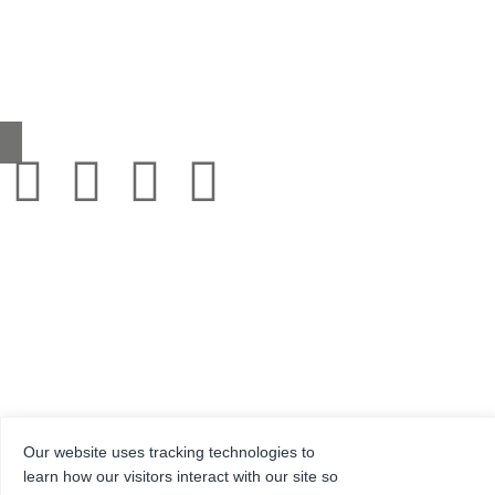
Headcorn Road, Smarden, Kent TN27 8PJ, United Kingdom
0345 130 2241
sales@grestec.co.uk
Our website uses tracking technologies to
© 2001-2025 Grestec Tiles Ltd
learn how our visitors interact with our site so