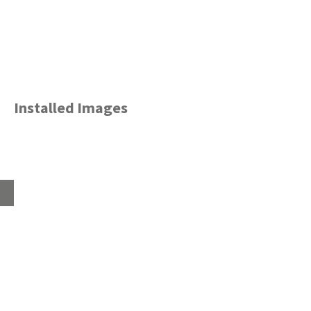
Installed Images
Home
About
Products
Advice Hub