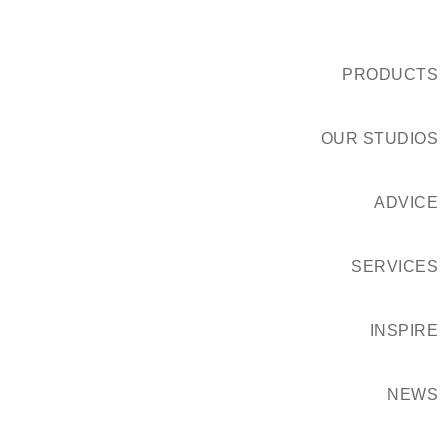
PRODUCTS
OUR STUDIOS
ADVICE
SERVICES
INSPIRE
NEWS