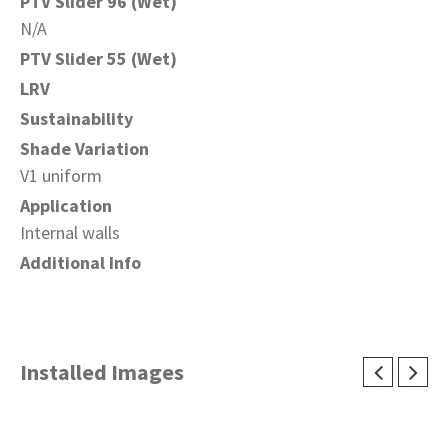
PTV Slider 96 (Wet)
N/A
PTV Slider 55 (Wet)
LRV
Sustainability
Shade Variation
V1 uniform
Application
Internal walls
Additional Info
Installed Images