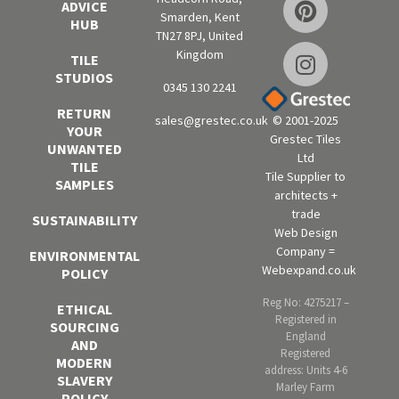
ADVICE
Smarden, Kent
HUB
TN27 8PJ, United
Kingdom
TILE
STUDIOS
0345 130 2241
RETURN
sales@grestec.co.uk
© 2001-2025
YOUR
Grestec Tiles
UNWANTED
Ltd
TILE
Tile Supplier to
SAMPLES
architects +
trade
SUSTAINABILITY
Web Design
Company =
ENVIRONMENTAL
Webexpand.co.uk
POLICY
Reg No: 4275217 –
ETHICAL
Registered in
SOURCING
England
AND
Registered
MODERN
address: Units 4-6
SLAVERY
Marley Farm
POLICY