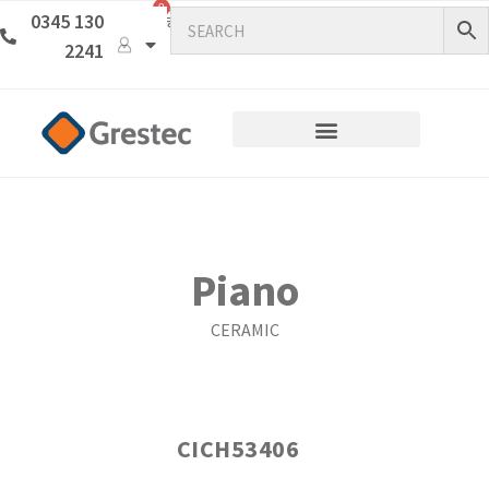
0
0345 130
2241
Piano
CERAMIC
CICH53406