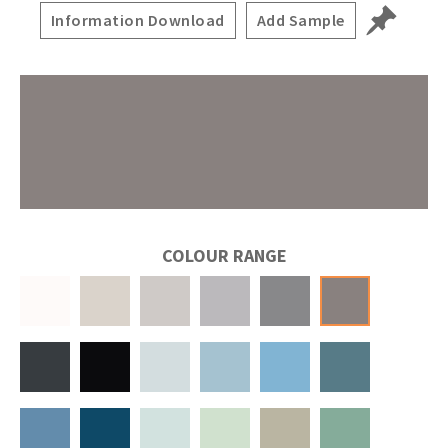
Information Download
Add Sample
COLOUR RANGE