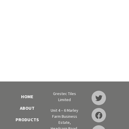
Grestec Tiles
HOME
Limited
ABOUT
Unit 4 – 6 Marley
Farm Business
PRODUCTS
Estate,
Headcorn Road,