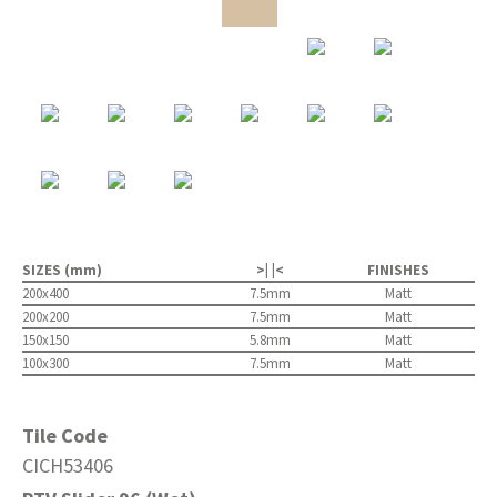
SIZES (mm)
>| |<
FINISHES
200x400
7.5mm
Matt
200x200
7.5mm
Matt
150x150
5.8mm
Matt
100x300
7.5mm
Matt
Tile Code
CICH53406