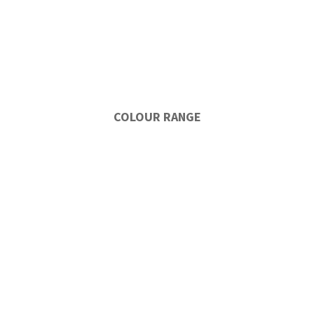
COLOUR RANGE