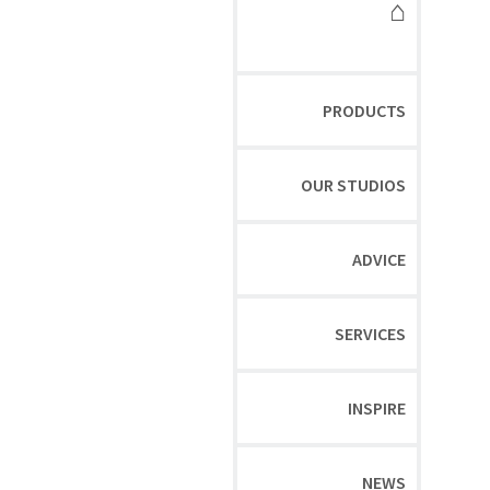
⌂
PRODUCTS
OUR STUDIOS
ADVICE
SERVICES
INSPIRE
NEWS