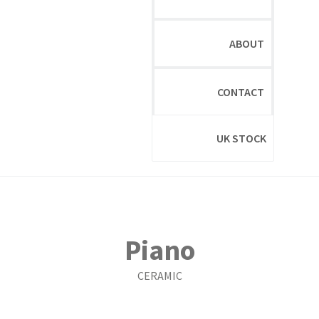
ABOUT
CONTACT
UK STOCK
Piano
CERAMIC