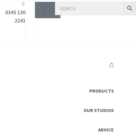
£
0.00
0345 130
0
2241
⌂
PRODUCTS
OUR STUDIOS
ADVICE