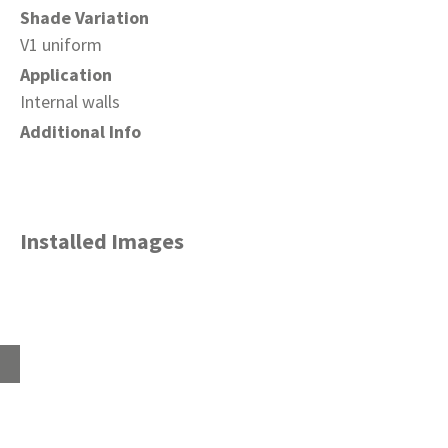
Shade Variation
V1 uniform
Application
Internal walls
Additional Info
Installed Images
Home
About