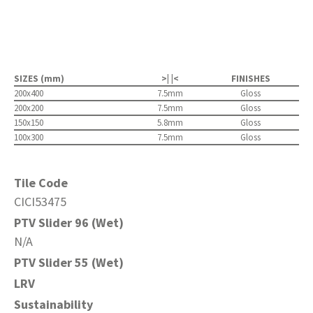
SIZES (mm)
>| |<
FINISHES
200x400
7.5mm
Gloss
200x200
7.5mm
Gloss
150x150
5.8mm
Gloss
100x300
7.5mm
Gloss
Tile Code
CICI53475
PTV Slider 96 (Wet)
N/A
PTV Slider 55 (Wet)
LRV
Sustainability