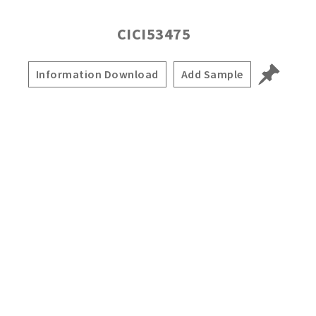
CICI53475
Information Download
Add Sample