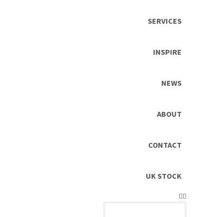
SERVICES
INSPIRE
NEWS
ABOUT
CONTACT
UK STOCK