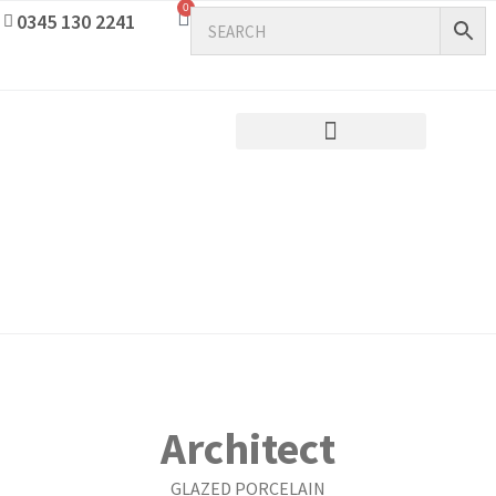
0
0345 130 2241
Architect
GLAZED PORCELAIN