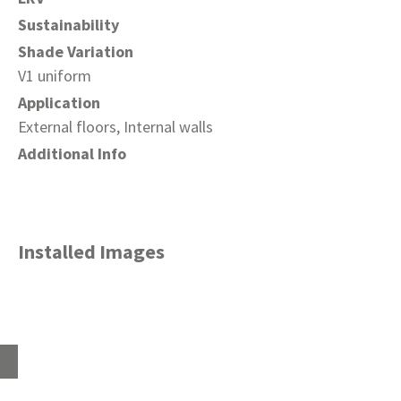
Sustainability
Shade Variation
V1 uniform
Application
External floors, Internal walls
Additional Info
Installed Images
Home