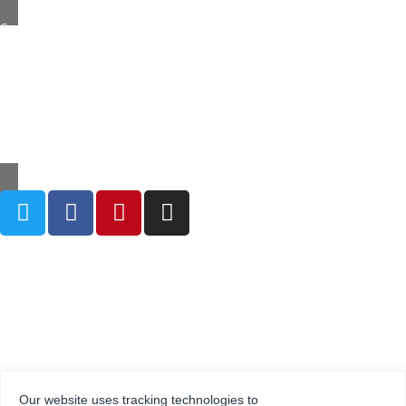
Grestec Tiles Limited
Unit 4 – 6 Marley Farm Business Estate,
Headcorn Road, Smarden, Kent TN27 8PJ, United Kingdom
0345 130 2241
sales@grestec.co.uk
Our website uses tracking technologies to