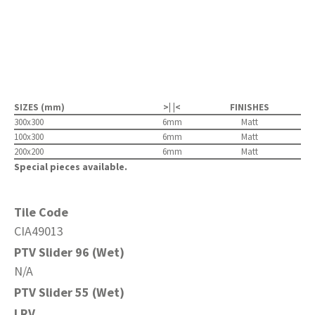
SIZES (mm)
>| |<
FINISHES
300x300
6mm
Matt
100x300
6mm
Matt
200x200
6mm
Matt
Special pieces available.
Tile Code
CIA49013
PTV Slider 96 (Wet)
N/A
PTV Slider 55 (Wet)
LRV