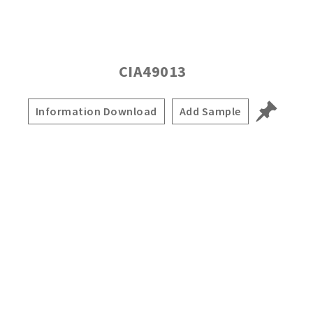
CIA49013
Information Download
Add Sample