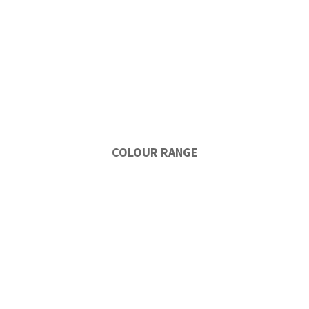
COLOUR RANGE