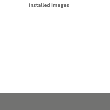
Installed Images