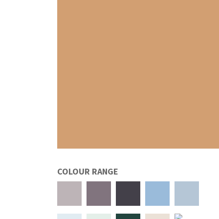
COLOUR RANGE