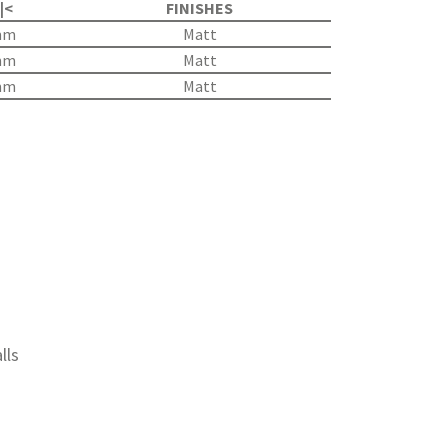
 |<
FINISHES
mm
Matt
mm
Matt
mm
Matt
lls