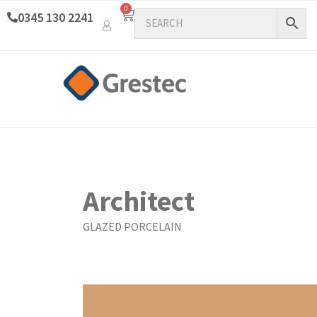
0
0345 130 2241
Architect
GLAZED PORCELAIN