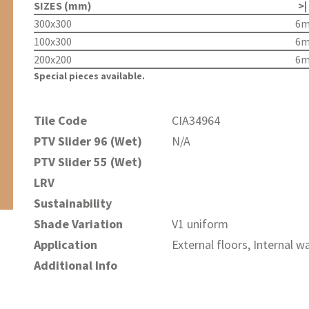
SIZES (mm)
>|
300x300
6
100x300
6
200x200
6
Special pieces available.
Tile Code
CIA34964
PTV Slider 96 (Wet)
N/A
PTV Slider 55 (Wet)
LRV
Sustainability
Shade Variation
V1 uniform
Application
External floors, Internal wa
Additional Info