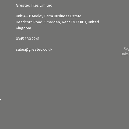
Grestec Tiles Limited
Unit 4 – 6 Marley Farm Business Estate,
Headcorn Road, Smarden, Kent TN27 8PJ, United
Kingdom
0345 130 2241
Reg
sales@grestec.co.uk
Units
Y