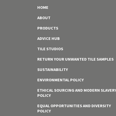
HOME
ABOUT
PRODUCTS
ADVICE HUB
TILE STUDIOS
RETURN YOUR UNWANTED TILE SAMPLES
SUSTAINABILITY
ENVIRONMENTAL POLICY
ETHICAL SOURCING AND MODERN SLAVER
POLICY
EQUAL OPPORTUNITIES AND DIVERSITY
POLICY