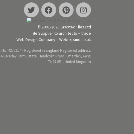
© 2001-2025 Grestec Tiles Ltd
Tile Supplier to architects + trade
Web Design Company = Webexpand.co.uk
 No: 4275217 – Registered in England Registered address:
 4-6 Marley Farm Estate, Headcorn Road, Smarden, Kent.
TN27 8PJ, United Kingdom