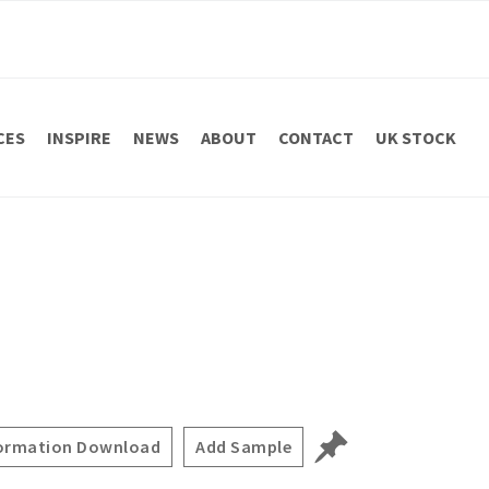
CES
INSPIRE
NEWS
ABOUT
CONTACT
UK STOCK
ormation Download
Add Sample