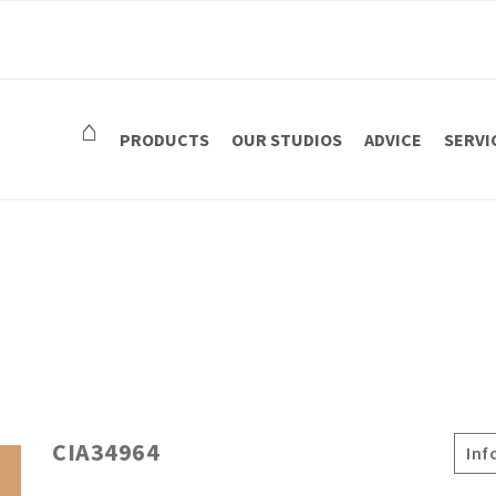
⌂
PRODUCTS
OUR STUDIOS
ADVICE
SERVI
CIA34964
Inf