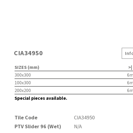
CIA34950
Inf
SIZES (mm)
>|
300x300
6
100x300
6
200x200
6
Special pieces available.
Tile Code
CIA34950
PTV Slider 96 (Wet)
N/A