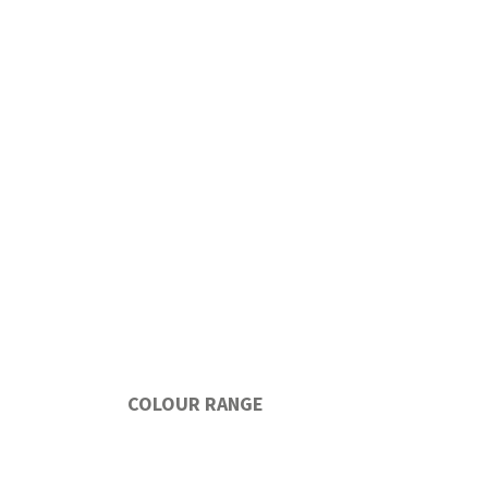
COLOUR RANGE