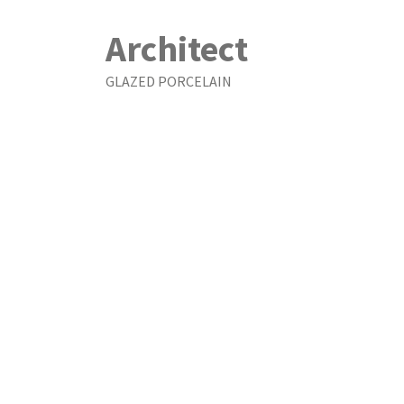
Architect
GLAZED PORCELAIN