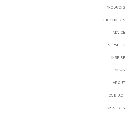
PRODUCTS
OUR STUDIOS
ADVICE
SERVICES
INSPIRE
NEWS
ABOUT
CONTACT
UK STOCK