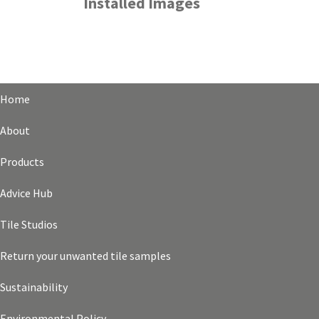
Installed Images
Home
About
Products
Advice Hub
Tile Studios
Return your unwanted tile samples
Sustainability
Environmental Policy