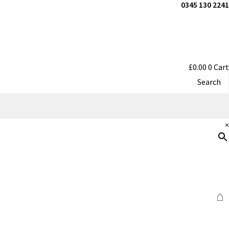
0345 130 2241
£
0.00
0
Cart
Search
×
⌂