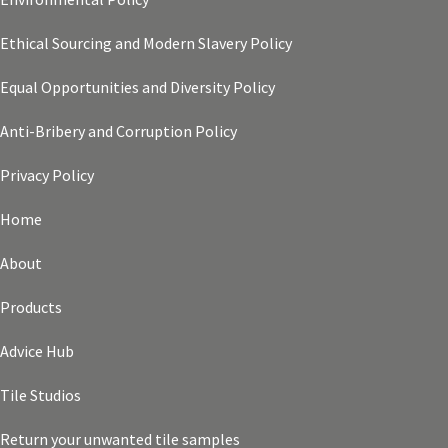
Ethical Sourcing and Modern Slavery Policy
Equal Opportunities and Diversity Policy
Anti-Bribery and Corruption Policy
Privacy Policy
Home
About
Products
Advice Hub
Tile Studios
Return your unwanted tile samples