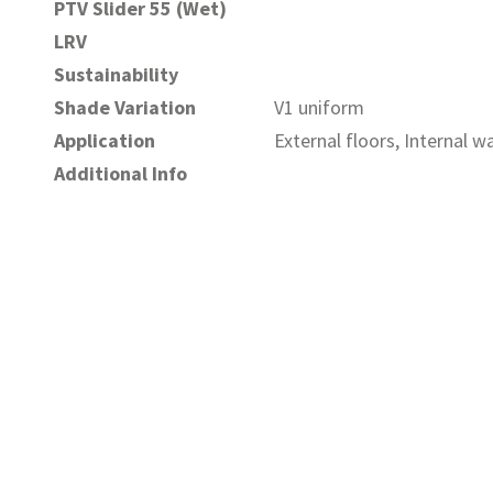
PTV Slider 55 (Wet)
LRV
Sustainability
Shade Variation
V1 uniform
Application
External floors, Internal wa
Additional Info