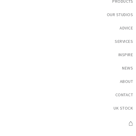
PRODUCTS
OUR STUDIOS
ADVICE
SERVICES
INSPIRE
NEWS
ABOUT
CONTACT
UK STOCK
⌂