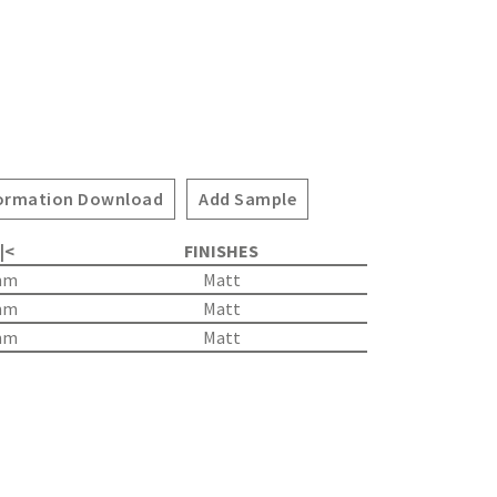
ormation Download
Add Sample
 |<
FINISHES
mm
Matt
mm
Matt
mm
Matt