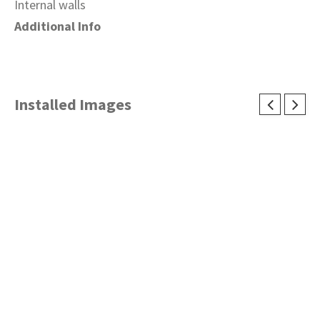
Internal walls
Additional Info
Installed Images