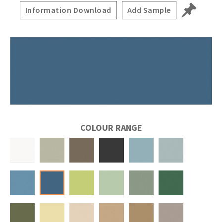
Information Download
Add Sample
COLOUR RANGE