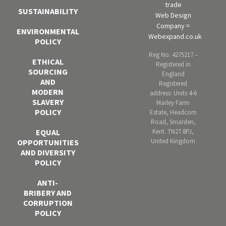
trade
SUSTAINABILITY
Web Design
Company =
ENVIRONMENTAL
Webexpand.co.uk
POLICY
Reg No: 4275217 –
ETHICAL
Registered in
SOURCING
England
AND
Registered
MODERN
address: Units 4-6
SLAVERY
Marley Farm
POLICY
Estate, Headcorn
Road, Smarden,
Kent. TN27 8PJ,
EQUAL
United Kingdom
OPPORTUNITIES
AND DIVERSITY
POLICY
ANTI-
BRIBERY AND
CORRUPTION
POLICY