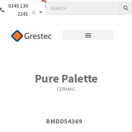
0
0345 130
2241
Pure Palette
CERAMIC
BMDD54369