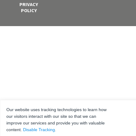
PRIVACY
POLICY
Our website uses tracking technologies to learn how
our visitors interact with our site so that we can
improve our services and provide you with valuable
content.
Disable Tracking
.