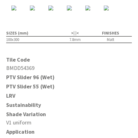
SIZES (mm)
>| |<
FINISHES
100x300
7.8mm
Matt
Tile Code
BMDD54369
PTV Slider 96 (Wet)
PTV Slider 55 (Wet)
LRV
Sustainability
Shade Variation
V1 uniform
Application