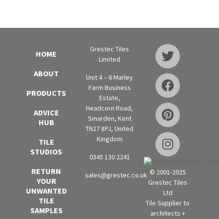
Grestec Tiles
HOME
Limited
ABOUT
Unit 4 – 6 Marley
Farm Business
PRODUCTS
Estate,
Headcorn Road,
ADVICE
Smarden, Kent
HUB
TN27 8PJ, United
Kingdom
TILE
STUDIOS
0345 130 2241
RETURN
© 2001-2025
sales@grestec.co.uk
YOUR
Grestec Tiles
UNWANTED
Ltd
TILE
Tile Supplier to
SAMPLES
architects +