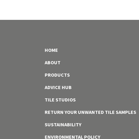
HOME
ABOUT
PRODUCTS
ADVICE HUB
TILE STUDIOS
RETURN YOUR UNWANTED TILE SAMPLES
SUSTAINABILITY
ENVIRONMENTAL POLICY