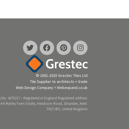
© 2001-2025 Grestec Tiles Ltd
Tile Supplier to architects + trade
Web Design Company = Webexpand.co.uk
 No: 4275217 – Registered in England Registered address:
 4-6 Marley Farm Estate, Headcorn Road, Smarden, Kent.
TN27 8PJ, United Kingdom