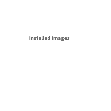
Installed Images