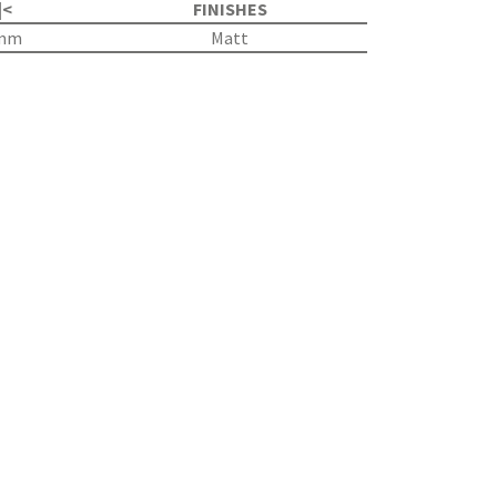
|<
FINISHES
8mm
Matt