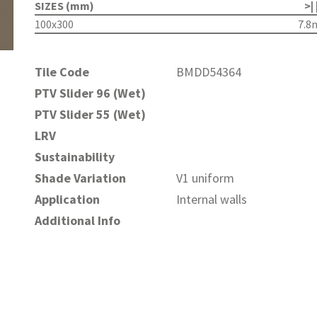
SIZES (mm)
>| 
100x300
7.
Tile Code
BMDD54364
PTV Slider 96 (Wet)
PTV Slider 55 (Wet)
LRV
Sustainability
Shade Variation
V1 uniform
Application
Internal walls
Additional Info