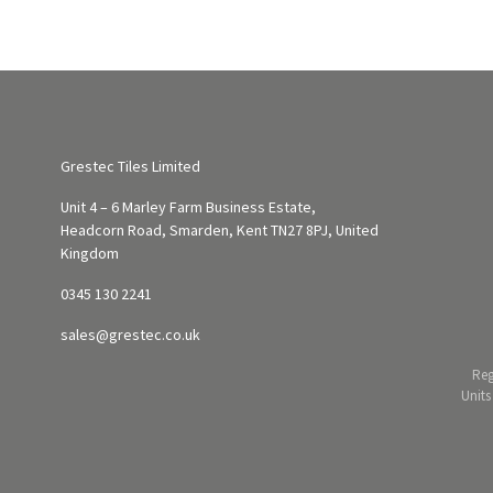
Grestec Tiles Limited
Unit 4 – 6 Marley Farm Business Estate,
Headcorn Road, Smarden, Kent TN27 8PJ, United
Kingdom
0345 130 2241
sales@grestec.co.uk
Reg
Units