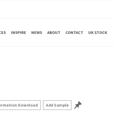
CES
INSPIRE
NEWS
ABOUT
CONTACT
UK STOCK
ormation Download
Add Sample