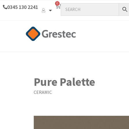
0
0345 130 2241
Pure Palette
CERAMIC