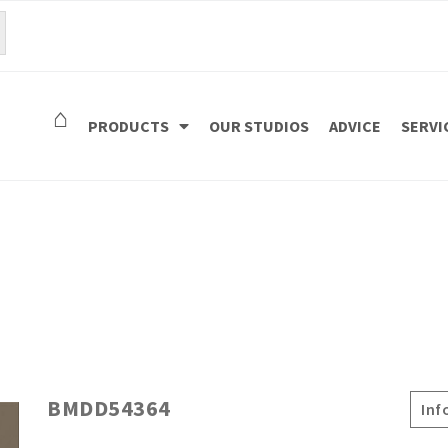
⌂
PRODUCTS
OUR STUDIOS
ADVICE
SERVI
BMDD54364
Inf