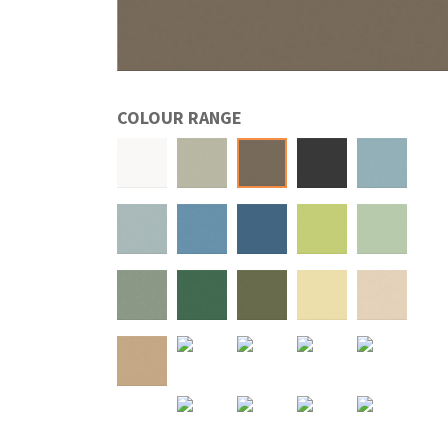
COLOUR RANGE