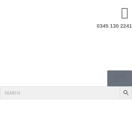
0345 130 2241
£
0.00
0