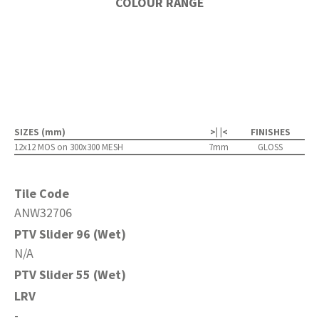
COLOUR RANGE
SIZES (mm)
>| |<
FINISHES
12x12 MOS on 300x300 MESH
7mm
GLOSS
Tile Code
ANW32706
PTV Slider 96 (Wet)
N/A
PTV Slider 55 (Wet)
LRV
-