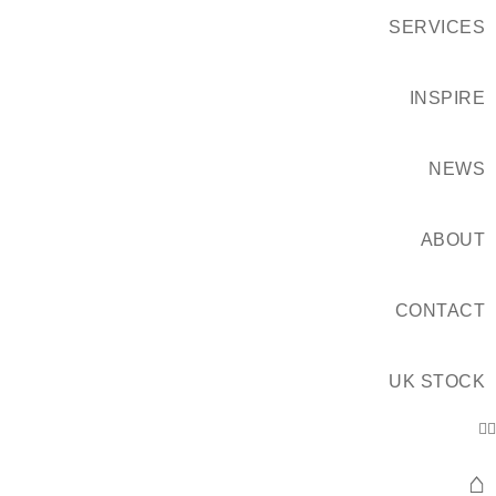
SERVICES
INSPIRE
NEWS
ABOUT
CONTACT
UK STOCK
⌂