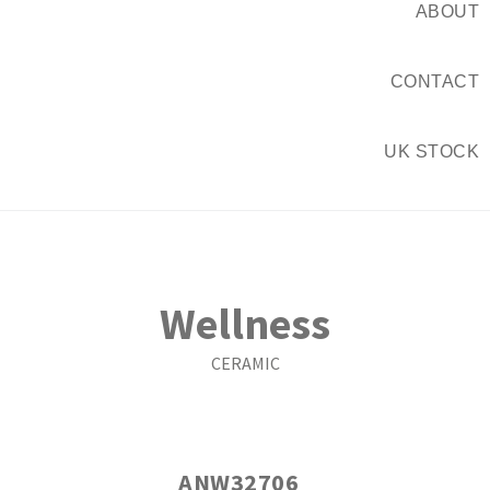
ABOUT
CONTACT
UK STOCK
Wellness
CERAMIC
ANW32706