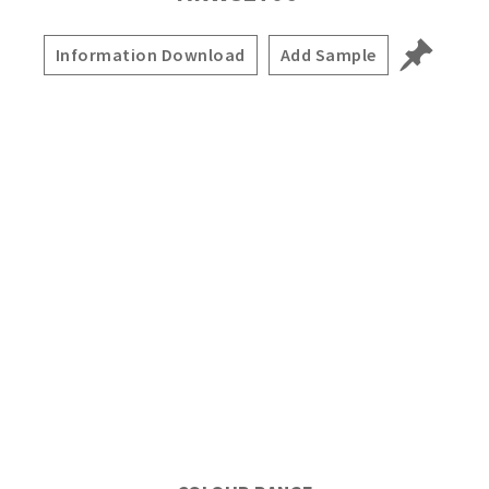
Information Download
Add Sample