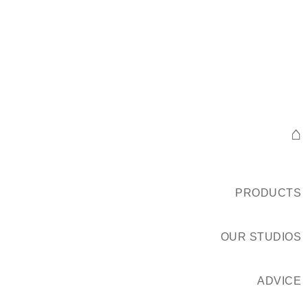
⌂
PRODUCTS
OUR STUDIOS
ADVICE