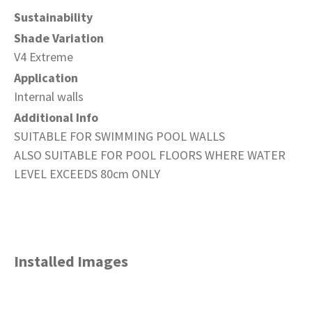
Sustainability
Shade Variation
V4 Extreme
Application
Internal walls
Additional Info
SUITABLE FOR SWIMMING POOL WALLS
ALSO SUITABLE FOR POOL FLOORS WHERE WATER
LEVEL EXCEEDS 80cm ONLY
Installed Images