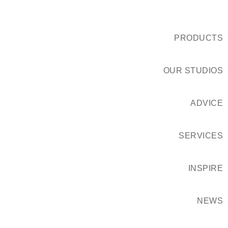
PRODUCTS
OUR STUDIOS
ADVICE
SERVICES
INSPIRE
NEWS