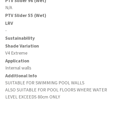
PTV Slider 96 (Wet)
N/A
PTV Slider 55 (Wet)
LRV
-
Sustainability
Shade Variation
V4 Extreme
Application
Internal walls
Additional Info
SUITABLE FOR SWIMMING POOL WALLS
ALSO SUITABLE FOR POOL FLOORS WHERE WATER
LEVEL EXCEEDS 80cm ONLY