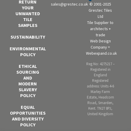
RETURN
sales@grestec.co.uk
© 2001-2025
YOUR
Grestec Tiles
UNWANTED
Ltd
TILE
Tile Supplier to
SAMPLES
architects +
trade
SUSTAINABILITY
Web Design
Company =
ENVIRONMENTAL
Webexpand.co.uk
POLICY
Reg No: 4275217 –
ETHICAL
Registered in
SOURCING
England
AND
Registered
MODERN
address: Units 4-6
SLAVERY
Marley Farm
POLICY
Estate, Headcorn
Road, Smarden,
EQUAL
Kent. TN27 8PJ,
OPPORTUNITIES
United Kingdom
AND DIVERSITY
POLICY