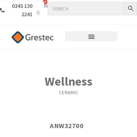
0
0345 130
2241
Wellness
CERAMIC
ANW32700