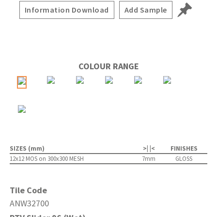
Information Download
Add Sample
COLOUR RANGE
SIZES (mm)
>| |<
FINISHES
12x12 MOS on 300x300 MESH
7mm
GLOSS
Tile Code
ANW32700