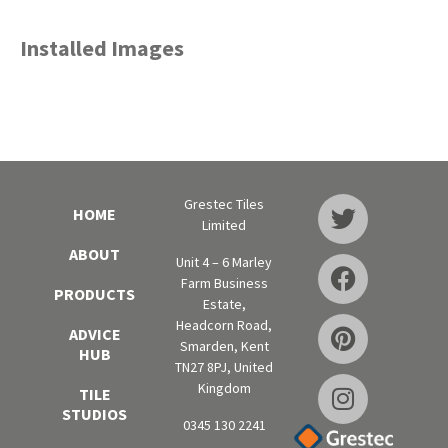
Installed Images
Grestec Tiles
HOME
Limited
ABOUT
Unit 4 – 6 Marley
Farm Business
PRODUCTS
Estate,
Headcorn Road,
ADVICE
Smarden, Kent
HUB
TN27 8PJ, United
Kingdom
TILE
STUDIOS
0345 130 2241