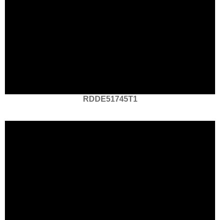
RDDE51745T1