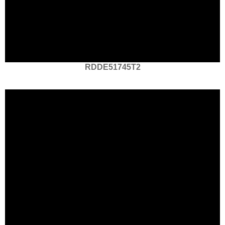
RDDE51745T2