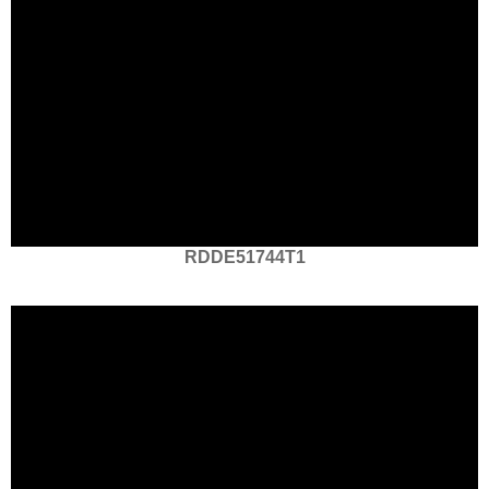
RDDE51744T1