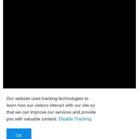
Our website uses tracking technologies to
WBDB55516
learn how our visitors interact with our site so
that we can improve our services and provide
you with valuable content.
Disable Tracking
.