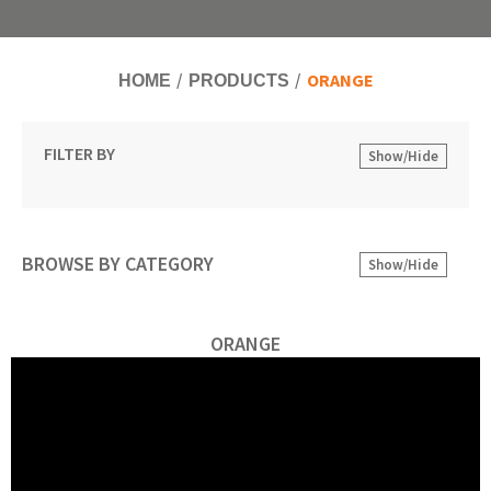
ORANGE
HOME
PRODUCTS
FILTER BY
Show/Hide
BROWSE BY CATEGORY
Show/Hide
ORANGE