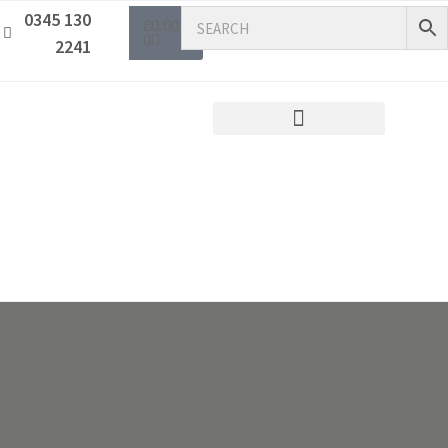
0345 130
£
0.00
0
2241