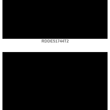
RDDE51744T2