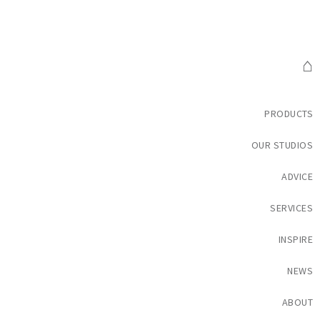
⌂
PRODUCTS
OUR STUDIOS
ADVICE
SERVICES
INSPIRE
NEWS
ABOUT