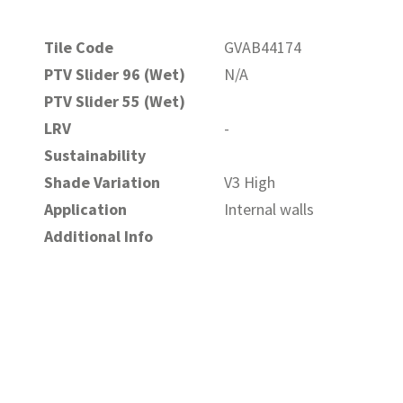
Tile Code
GVAB44174
PTV Slider 96 (Wet)
N/A
PTV Slider 55 (Wet)
LRV
-
Sustainability
Shade Variation
V3 High
Application
Internal walls
Additional Info