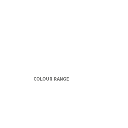
COLOUR RANGE