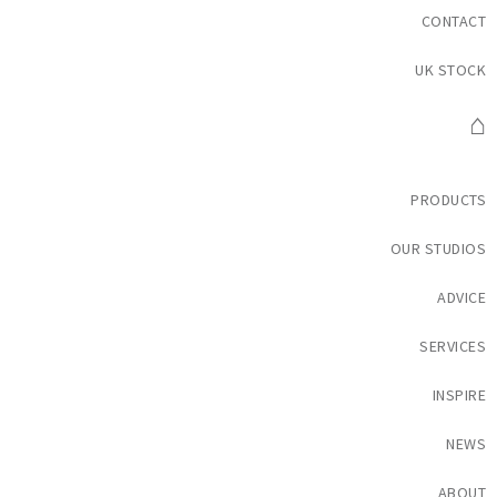
CONTACT
UK STOCK
⌂
PRODUCTS
OUR STUDIOS
ADVICE
SERVICES
INSPIRE
NEWS
ABOUT