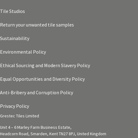
Tile Studios
Return your unwanted tile samples
Sustainability
Environmental Policy
Ethical Sourcing and Modern Slavery Policy
Equal Opportunities and Diversity Policy
Anti-Bribery and Corruption Policy
Privacy Policy
Grestec Tiles Limited
Unit 4 – 6 Marley Farm Business Estate,
Headcorn Road, Smarden, Kent TN27 8PJ, United Kingdom