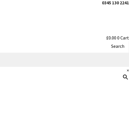
0345 130 2241
£
0.00
0
Cart
Search
×