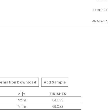
CONTACT
UK STOCK
ormation Download
Add Sample
>| |<
FINISHES
7mm
GLOSS
7mm
GLOSS