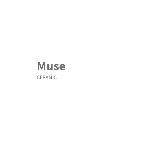
Muse
CERAMIC