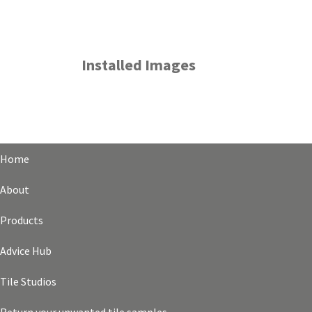
Installed Images
Home
About
Products
Advice Hub
Tile Studios