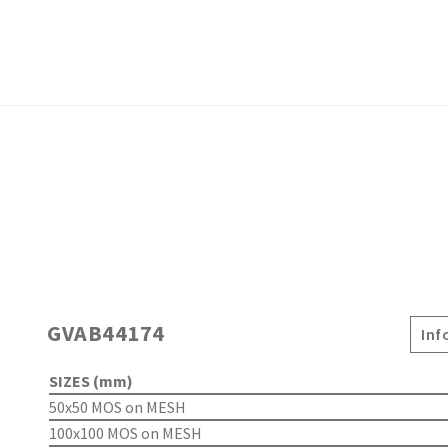
GVAB44174
Inf
SIZES (mm)
50x50 MOS on MESH
100x100 MOS on MESH