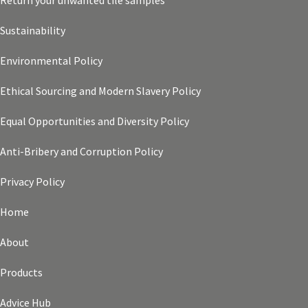
Return your unwanted tile samples
Sustainability
Environmental Policy
Ethical Sourcing and Modern Slavery Policy
Equal Opportunities and Diversity Policy
Anti-Bribery and Corruption Policy
Privacy Policy
Home
About
Products
Advice Hub