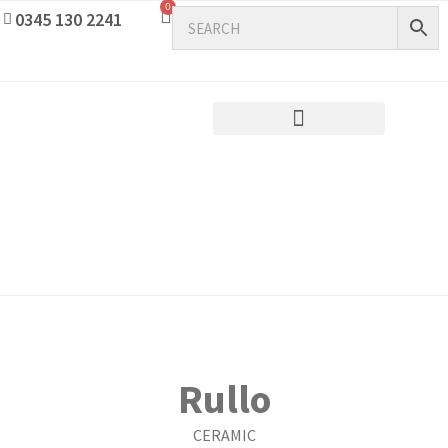
0
0345 130 2241
Rullo
CERAMIC