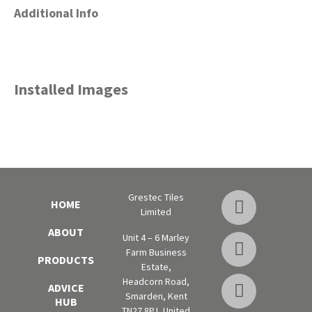
Additional Info
Installed Images
Grestec Tiles
HOME
Limited
ABOUT
Unit 4 – 6 Marley
Farm Business
PRODUCTS
Estate,
Headcorn Road,
ADVICE
Smarden, Kent
HUB
TN27 8PJ, United