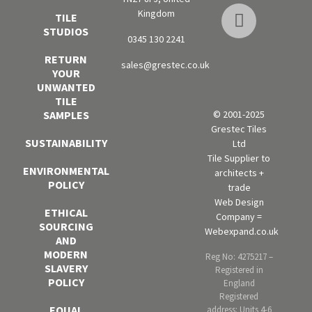
Kingdom
TILE
STUDIOS
0345 130 2241
RETURN
sales@grestec.co.uk
YOUR
UNWANTED
TILE
SAMPLES
© 2001-2025
Grestec Tiles
SUSTAINABILITY
Ltd
Tile Supplier to
ENVIRONMENTAL
architects +
POLICY
trade
Web Design
ETHICAL
Company =
SOURCING
Webexpand.co.uk
AND
MODERN
Reg No: 4275217 –
SLAVERY
Registered in
POLICY
England
Registered
EQUAL
address: Units 4-6