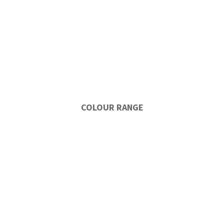
COLOUR RANGE