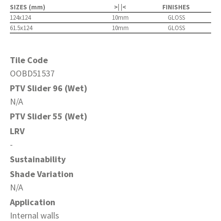
SIZES (mm)
>| |<
FINISHES
124x124
10mm
GLOSS
61.5x124
10mm
GLOSS
Tile Code
OOBD51537
PTV Slider 96 (Wet)
N/A
PTV Slider 55 (Wet)
LRV
-
Sustainability
Shade Variation
N/A
Application
Internal walls