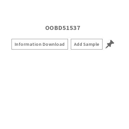
OOBD51537
Information Download
Add Sample