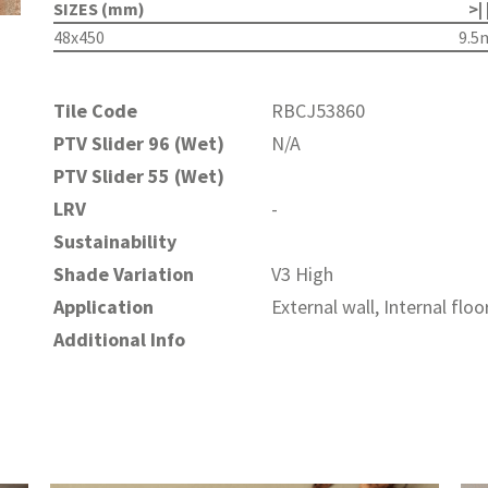
SIZES (mm)
>| 
48x450
9.
Tile Code
RBCJ53860
PTV Slider 96 (Wet)
N/A
PTV Slider 55 (Wet)
LRV
-
Sustainability
Shade Variation
V3 High
Application
External wall, Internal floo
Additional Info