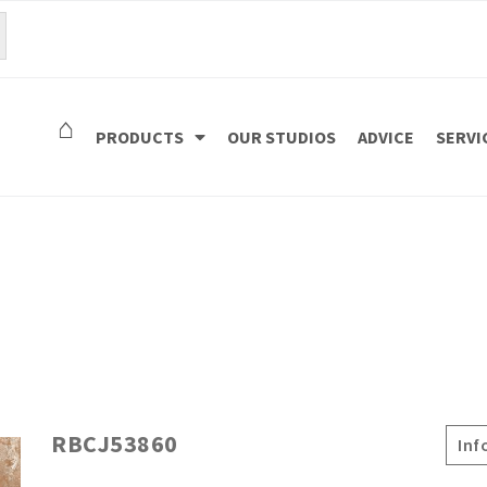
⌂
PRODUCTS
OUR STUDIOS
ADVICE
SERVI
RBCJ53860
Inf