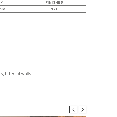
|<
FINISHES
5mm
NAT
rs, Internal walls