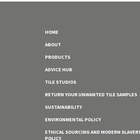
HOME
ABOUT
PRODUCTS
ADVICE HUB
TILE STUDIOS
RETURN YOUR UNWANTED TILE SAMPLES
SUSTAINABILITY
ENVIRONMENTAL POLICY
ETHICAL SOURCING AND MODERN SLAVER
POLICY