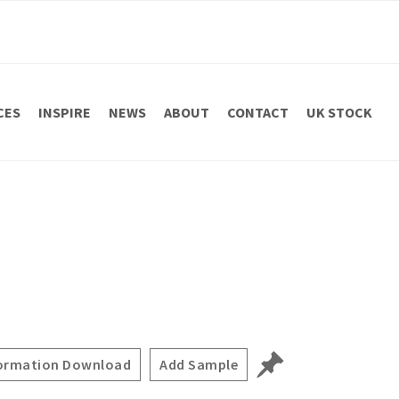
CES
INSPIRE
NEWS
ABOUT
CONTACT
UK STOCK
ormation Download
Add Sample