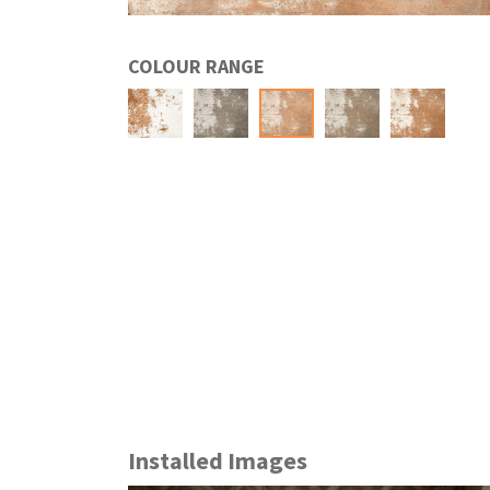
COLOUR RANGE
Installed Images