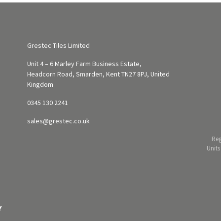
Grestec Tiles Limited
Unit 4 – 6 Marley Farm Business Estate,
Headcorn Road, Smarden, Kent TN27 8PJ, United
Kingdom
0345 130 2241
sales@grestec.co.uk
Reg
Units
Y