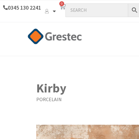
0
0345 130 2241
Kirby
PORCELAIN