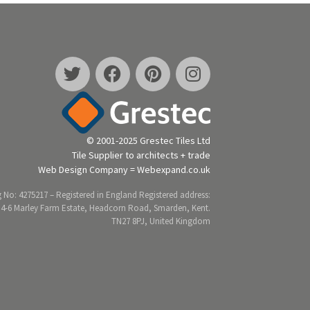
© 2001-2025 Grestec Tiles Ltd
Tile Supplier to architects + trade
Web Design Company = Webexpand.co.uk
 No: 4275217 – Registered in England Registered address:
 4-6 Marley Farm Estate, Headcorn Road, Smarden, Kent.
TN27 8PJ, United Kingdom