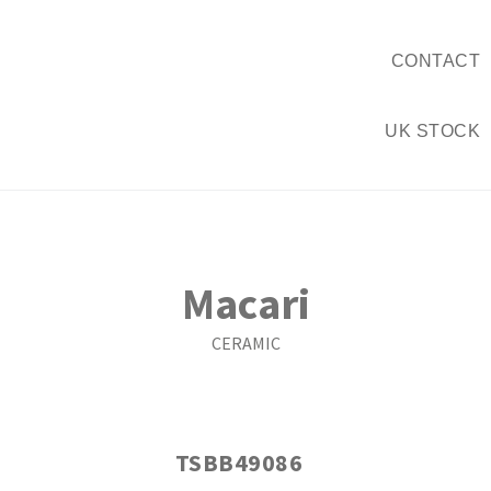
CONTACT
UK STOCK
Macari
CERAMIC
TSBB49086