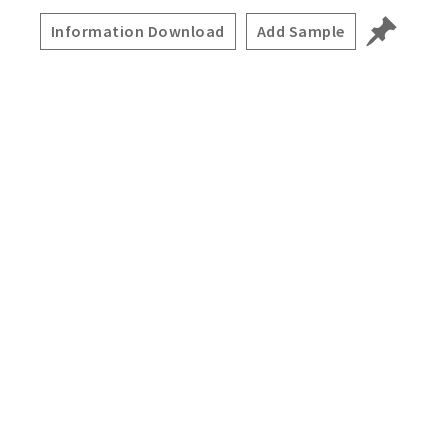
Information Download
Add Sample