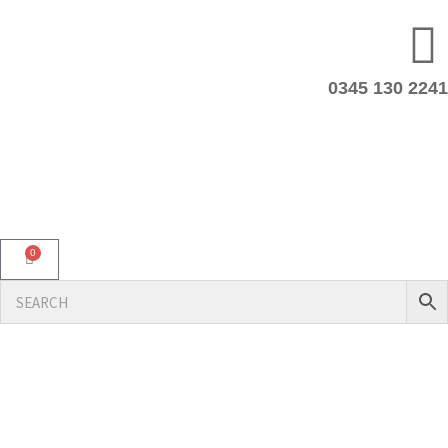
0345 130 2241
0