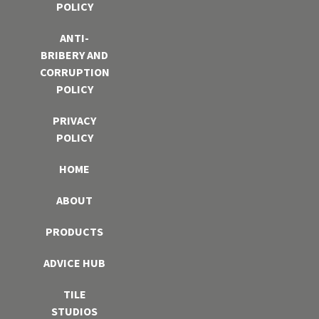
POLICY
ANTI-
BRIBERY AND
CORRUPTION
POLICY
PRIVACY
POLICY
HOME
ABOUT
PRODUCTS
ADVICE HUB
TILE
STUDIOS