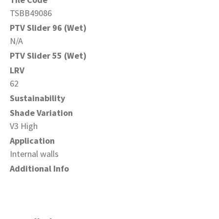
TSBB49086
PTV Slider 96 (Wet)
N/A
PTV Slider 55 (Wet)
LRV
62
Sustainability
Shade Variation
V3 High
Application
Internal walls
Additional Info