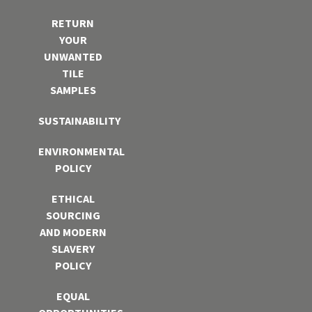
RETURN
YOUR
UNWANTED
TILE
SAMPLES
SUSTAINABILITY
ENVIRONMENTAL
POLICY
ETHICAL
SOURCING
AND MODERN
SLAVERY
POLICY
EQUAL