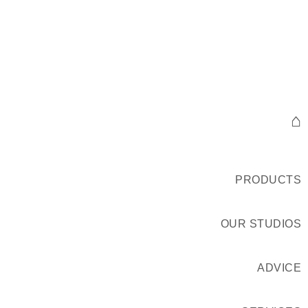
⌂
PRODUCTS
OUR STUDIOS
ADVICE