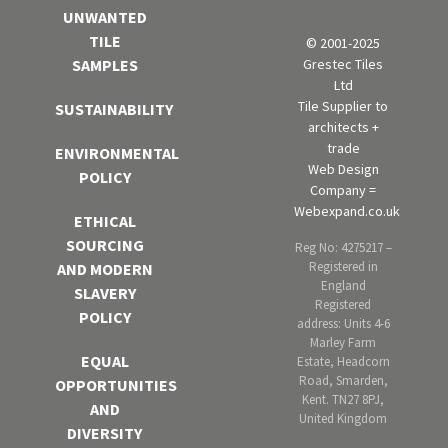
UNWANTED
TILE
© 2001-2025
Grestec Tiles
SAMPLES
Ltd
Tile Supplier to
SUSTAINABILITY
architects +
trade
ENVIRONMENTAL
Web Design
POLICY
Company =
Webexpand.co.uk
ETHICAL
SOURCING
Reg No: 4275217 –
Registered in
AND MODERN
England
SLAVERY
Registered
POLICY
address: Units 4-6
Marley Farm
EQUAL
Estate, Headcorn
Road, Smarden,
OPPORTUNITIES
Kent. TN27 8PJ,
AND
United Kingdom
DIVERSITY