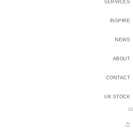
SERVICES
INSPIRE
NEWS
ABOUT
CONTACT
UK STOCK
⌂