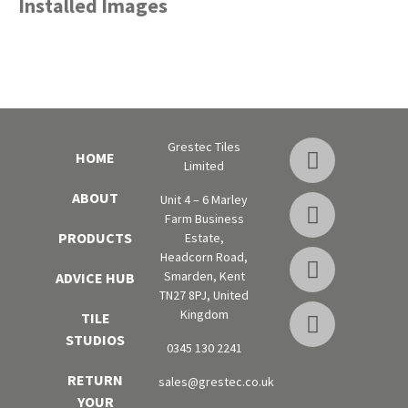
Installed Images
Grestec Tiles
HOME
Limited
ABOUT
Unit 4 – 6 Marley
Farm Business
PRODUCTS
Estate,
Headcorn Road,
Smarden, Kent
ADVICE HUB
TN27 8PJ, United
Kingdom
TILE
STUDIOS
0345 130 2241
RETURN
sales@grestec.co.uk
YOUR