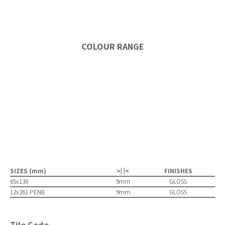
COLOUR RANGE
SIZES (mm)
>| |<
FINISHES
65x130
9mm
GLOSS
12x261 PENB
9mm
GLOSS
Tile Code