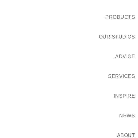
PRODUCTS
OUR STUDIOS
ADVICE
SERVICES
INSPIRE
NEWS
ABOUT