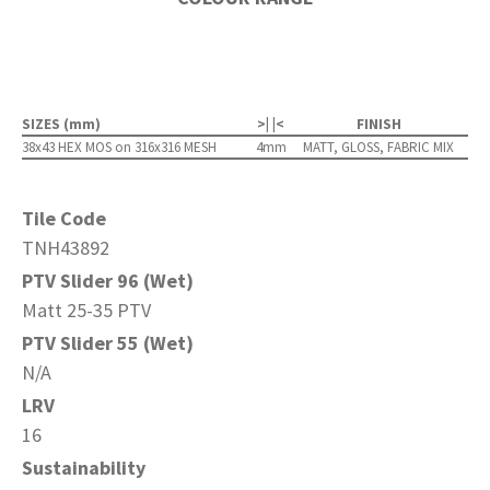
SIZES (mm)
>| |<
FINISH
38x43 HEX MOS on 316x316 MESH
4mm
MATT, GLOSS, FABRIC MIX
Tile Code
TNH43892
PTV Slider 96 (Wet)
Matt 25-35 PTV
PTV Slider 55 (Wet)
N/A
LRV
16
Sustainability