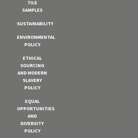
TILE
SAMPLES
SUSTAINABILITY
ENVIRONMENTAL
POLICY
ETHICAL
SOURCING
AND MODERN
SLAVERY
POLICY
EQUAL
OPPORTUNITIES
AND
DIVERSITY
POLICY