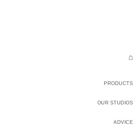
⌂
PRODUCTS
OUR STUDIOS
ADVICE