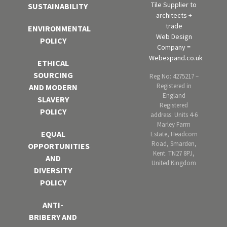
Tile Supplier to
SUSTAINABILITY
architects +
trade
ENVIRONMENTAL
Web Design
POLICY
Company =
Webexpand.co.uk
ETHICAL
SOURCING
Reg No: 4275217 –
Registered in
AND MODERN
England
SLAVERY
Registered
POLICY
address: Units 4-6
Marley Farm
EQUAL
Estate, Headcorn
Road, Smarden,
OPPORTUNITIES
Kent. TN27 8PJ,
AND
United Kingdom
DIVERSITY
POLICY
ANTI-
BRIBERY AND