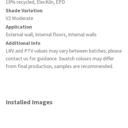
18% recycled, ElecKiln, EPD
Shade Variation
V2 Moderate
Application
External wall, Internal floors, Internal walls
Additional Info
LRV and PTV values may vary between batches; please
contact us for guidance. Swatch colours may differ
from final production, samples are recommended.
Installed Images