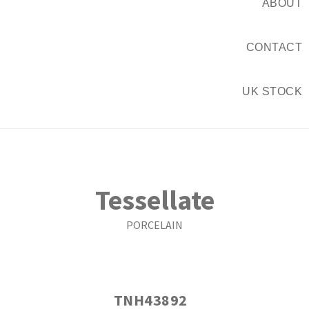
ABOUT
CONTACT
UK STOCK
Tessellate
PORCELAIN
TNH43892