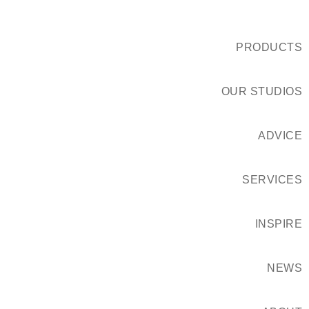
PRODUCTS
OUR STUDIOS
ADVICE
SERVICES
INSPIRE
NEWS