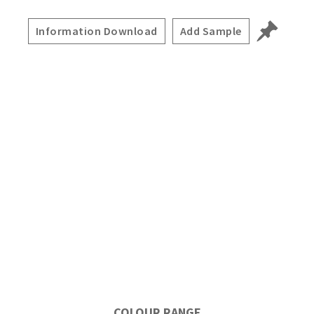
Information Download
Add Sample
COLOUR RANGE