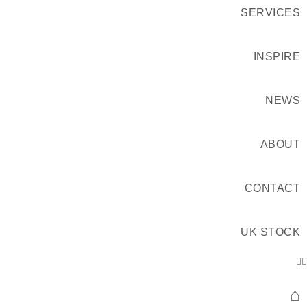
SERVICES
INSPIRE
NEWS
ABOUT
CONTACT
UK STOCK
⌂