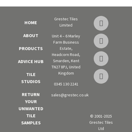
Grestec Tiles
HOME
Limited
ABOUT
Unit 4 – 6 Marley
Farm Business
PRODUCTS
Estate,
Headcorn Road,
Smarden, Kent
ADVICE HUB
TN27 8PJ, United
Kingdom
TILE
STUDIOS
0345 130 2241
RETURN
sales@grestec.co.uk
YOUR
UNWANTED
TILE
© 2001-2025
Grestec Tiles
SAMPLES
Ltd