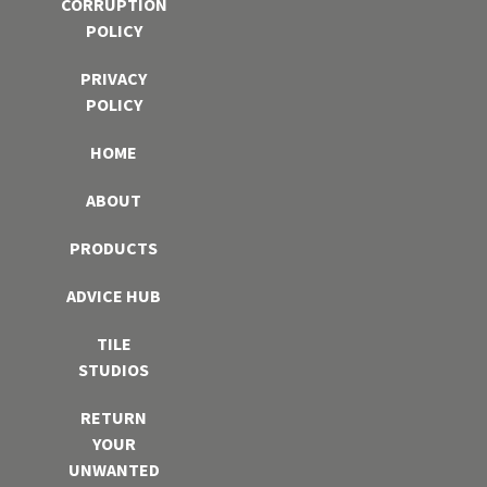
CORRUPTION
POLICY
PRIVACY
POLICY
HOME
ABOUT
PRODUCTS
ADVICE HUB
TILE
STUDIOS
RETURN
YOUR
UNWANTED