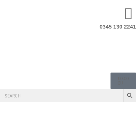
0345 130 2241
£
0.00
0