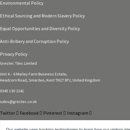
Environmental Policy
Ethical Sourcing and Modern Slavery Policy
Equal Opportunities and Diversity Policy
Anti-Bribery and Corruption Policy
Privacy Policy
Grestec Tiles Limited
Unit 4 – 6 Marley Farm Business Estate,
Headcorn Road, Smarden, Kent TN27 8PJ, United Kingdom
0345 130 2241
sales@grestec.co.uk
Twitter
Facebook
Pinterest
Instagram
Our website uses tracking technologies to learn how our visitors int