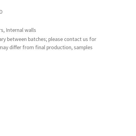
PD
rs, Internal walls
ry between batches; please contact us for
ay differ from final production, samples