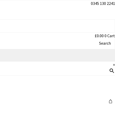
0345 130 2241
£
0.00
0
Cart
Search
×
⌂