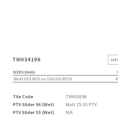
TNH34196
Inf
SIZES (mm)
>
38x43 HEX MOS on 316x316 MESH
Tile Code
TNH34196
PTV Slider 96 (Wet)
Matt 25-35 PTV
PTV Slider 55 (Wet)
N/A