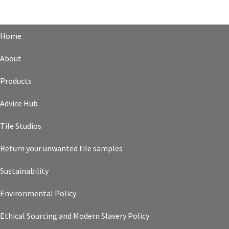
Home
About
Products
Advice Hub
Tile Studios
Return your unwanted tile samples
Sustainability
Environmental Policy
Ethical Sourcing and Modern Slavery Policy