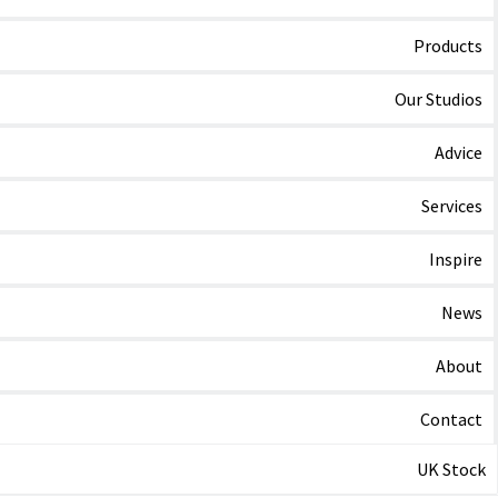
Products
Our Studios
Advice
Services
Inspire
News
About
Contact
UK Stock