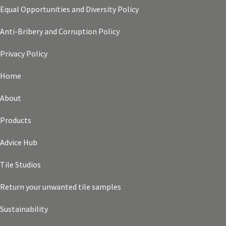
Equal Opportunities and Diversity Policy
Anti-Bribery and Corruption Policy
Privacy Policy
Home
About
Products
Advice Hub
Tile Studios
Return your unwanted tile samples
Sustainability