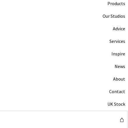
Products
Our Studios
Advice
Services
Inspire
News
About
Contact
UK Stock
⌂