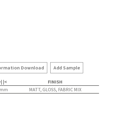
ormation Download
Add Sample
| |<
FINISH
4mm
MATT, GLOSS, FABRIC MIX