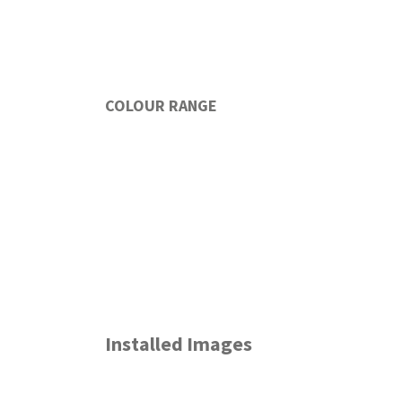
COLOUR RANGE
Installed Images