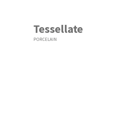
Tessellate
PORCELAIN