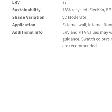
LRV
77
Sustainability
18% recycled, ElecKiln, E
Shade Variation
V2 Moderate
Application
External wall, Internal floo
Additional Info
LRV and PTV values may va
guidance. Swatch colours m
are recommended.