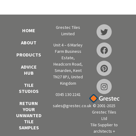
Grestec Tiles
HOME
Limited
ABOUT
Unit 4 – 6 Marley
Farm Business
PRODUCTS
Estate,
Headcorn Road,
ADVICE
Smarden, Kent
HUB
TN27 8PJ, United
Kingdom
TILE
STUDIOS
0345 130 2241
RETURN
sales@grestec.co.uk
© 2001-2025
YOUR
Grestec Tiles
UNWANTED
Ltd
TILE
Tile Supplier to
SAMPLES
architects +