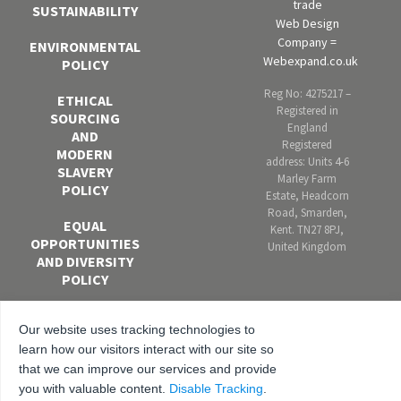
trade
SUSTAINABILITY
Web Design
Company =
ENVIRONMENTAL
Webexpand.co.uk
POLICY
Reg No: 4275217 –
ETHICAL
Registered in
SOURCING
England
AND
Registered
MODERN
address: Units 4-6
SLAVERY
Marley Farm
POLICY
Estate, Headcorn
Road, Smarden,
EQUAL
Kent. TN27 8PJ,
OPPORTUNITIES
United Kingdom
AND DIVERSITY
POLICY
ANTI-
Our website uses tracking technologies to
BRIBERY AND
learn how our visitors interact with our site so
CORRUPTION
POLICY
that we can improve our services and provide
you with valuable content.
Disable Tracking
.