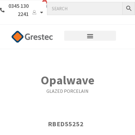
0
0345 130
2241
Opalwave
GLAZED PORCELAIN
RBED55252