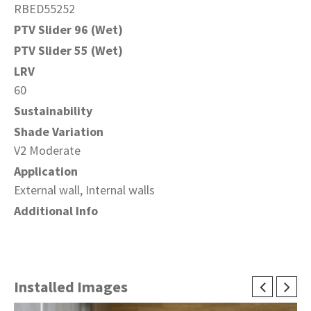
RBED55252
PTV Slider 96 (Wet)
PTV Slider 55 (Wet)
LRV
60
Sustainability
Shade Variation
V2 Moderate
Application
External wall, Internal walls
Additional Info
Installed Images