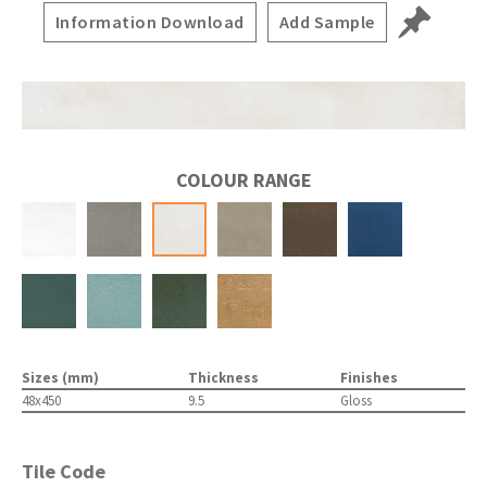
Information Download
Add Sample
COLOUR RANGE
Sizes (mm)
Thickness
Finishes
48x450
9.5
Gloss
Tile Code