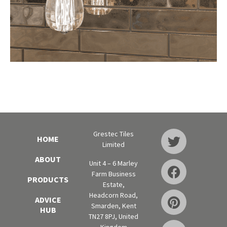
Grestec Tiles
HOME
Limited
ABOUT
Unit 4 – 6 Marley
Farm Business
PRODUCTS
Estate,
Headcorn Road,
ADVICE
Smarden, Kent
HUB
TN27 8PJ, United