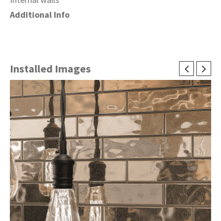
Additional Info
Installed Images