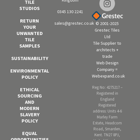
Kingdom
TILE
STUDIOS
0345 130 2241
RETURN
sales@grestec.co.uk
© 2001-2025
YOUR
Grestec Tiles
UNWANTED
Ltd
TILE
Tile Supplier to
SAMPLES
architects +
trade
SUSTAINABILITY
Web Design
Company =
ENVIRONMENTAL
Webexpand.co.uk
POLICY
Reg No: 4275217 –
ETHICAL
Registered in
SOURCING
England
AND
Registered
MODERN
address: Units 4-6
SLAVERY
Marley Farm
POLICY
Estate, Headcorn
Road, Smarden,
EQUAL
Kent. TN27 8PJ,
OPPORTUNITIES