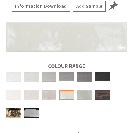
Information Download
Add Sample
COLOUR RANGE