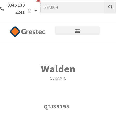
0
0345 130
2241
Walden
CERAMIC
QTJ39195