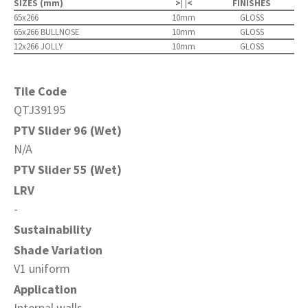
SIZES (mm)
>| |<
FINISHES
65x266
10mm
GLOSS
65x266 BULLNOSE
10mm
GLOSS
12x266 JOLLY
10mm
GLOSS
Tile Code
QTJ39195
PTV Slider 96 (Wet)
N/A
PTV Slider 55 (Wet)
LRV
-
Sustainability
Shade Variation
V1 uniform
Application
Internal walls