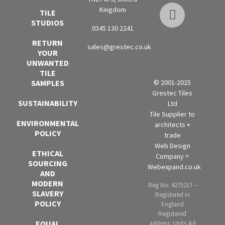
Kingdom
TILE
STUDIOS
0345 130 2241
RETURN
sales@grestec.co.uk
YOUR
UNWANTED
TILE
SAMPLES
© 2001-2025
Grestec Tiles
SUSTAINABILITY
Ltd
Tile Supplier to
ENVIRONMENTAL
architects +
POLICY
trade
Web Design
ETHICAL
Company =
SOURCING
Webexpand.co.uk
AND
MODERN
Reg No: 4275217 –
SLAVERY
Registered in
POLICY
England
Registered
EQUAL
address: Units 4-6