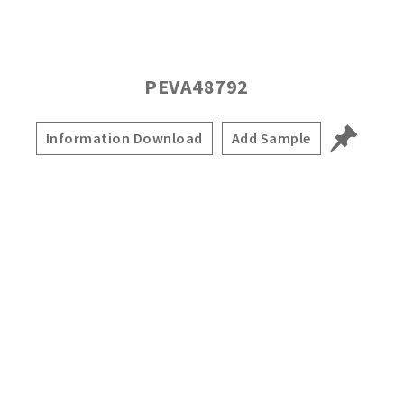
PEVA48792
Information Download
Add Sample