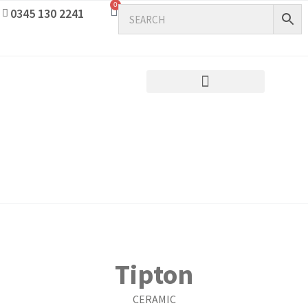
0
0345 130 2241
Tipton
CERAMIC