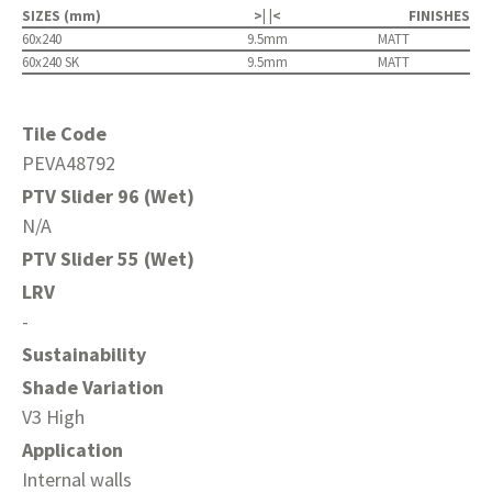
SIZES (mm)
>| |<
FINISHES
60x240
9.5mm
MATT
60x240 SK
9.5mm
MATT
Tile Code
PEVA48792
PTV Slider 96 (Wet)
N/A
PTV Slider 55 (Wet)
LRV
-
Sustainability
Shade Variation
V3 High
Application
Internal walls