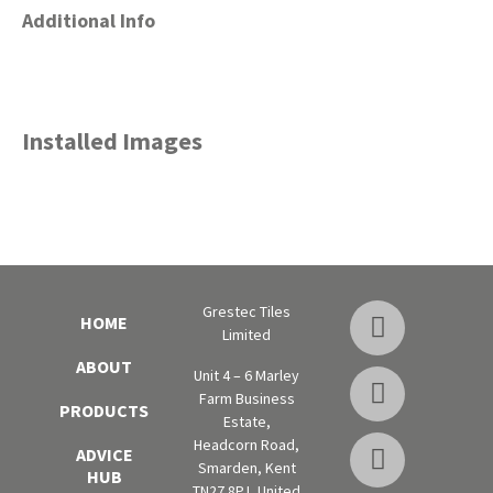
Additional Info
Installed Images
Grestec Tiles
HOME
Limited
ABOUT
Unit 4 – 6 Marley
Farm Business
PRODUCTS
Estate,
Headcorn Road,
ADVICE
Smarden, Kent
HUB
TN27 8PJ, United