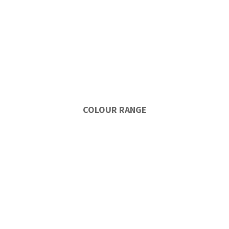
COLOUR RANGE