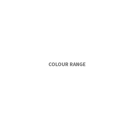
COLOUR RANGE