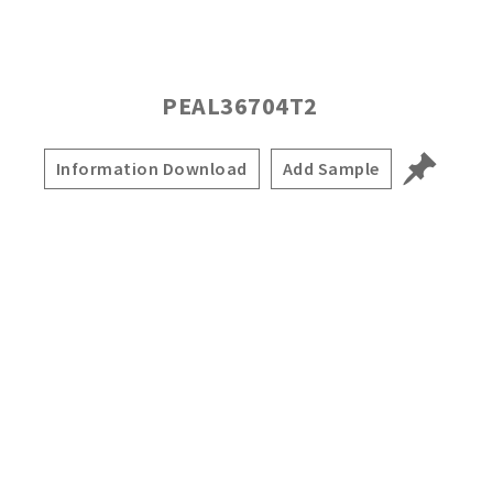
PEAL36704T2
Information Download
Add Sample