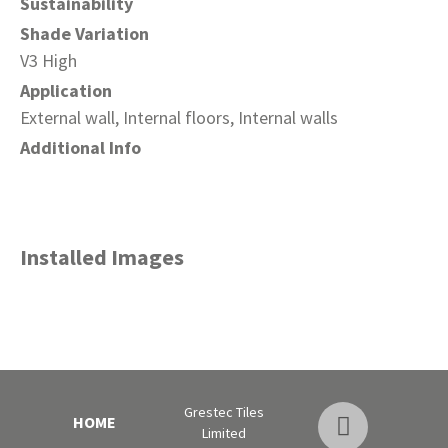
Sustainability
Shade Variation
V3 High
Application
External wall, Internal floors, Internal walls
Additional Info
Installed Images
Grestec Tiles
HOME
Limited