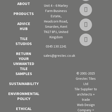
ABOUT
Unit 4 – 6 Marley
Farm Business
PRODUCTS
Estate,
Headcorn Road,
ADVICE
Smarden, Kent
HUB
TN27 8PJ, United
Kingdom
TILE
STUDIOS
0345 130 2241
RETURN
sales@grestec.co.uk
YOUR
UNWANTED
TILE
SAMPLES
© 2001-2025
Grestec Tiles
SUSTAINABILITY
Ltd
Tile Supplier to
ENVIRONMENTAL
architects +
POLICY
trade
Web Design
ETHICAL
Company =