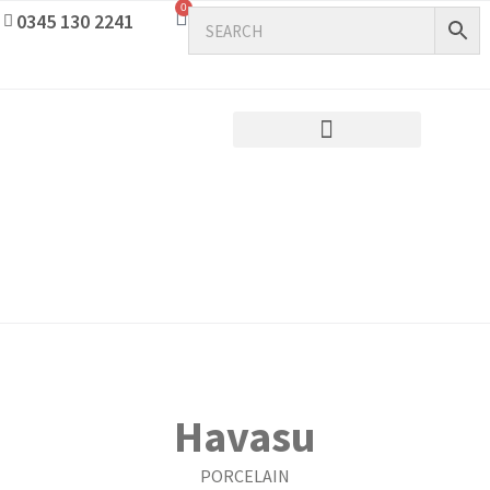
0
0345 130 2241
Havasu
PORCELAIN