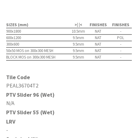
SIZES (mm)
>| |<
FINISHES
FINISHES
900x1800
10.5mm
NAT
-
600x1200
9.5mm
NAT
POL
300x600
9.5mm
NAT
-
50x50 MOS on 300x300 MESH
9.5mm
NAT
-
BLOCK MOS on 300x300 MESH
9.5mm
NAT
-
Tile Code
PEAL36704T2
PTV Slider 96 (Wet)
N/A
PTV Slider 55 (Wet)
LRV
-