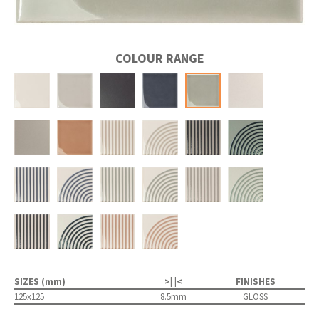
COLOUR RANGE
SIZES (mm)
>| |<
FINISHES
125x125
8.5mm
GLOSS