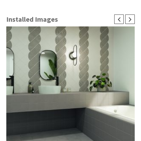
Installed Images