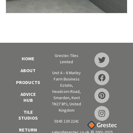
Grestec Tiles
HOME
Limited
ABOUT
Unit 4 – 6 Marley
Farm Business
PRODUCTS
Estate,
Headcorn Road,
ADVICE
Smarden, Kent
HUB
TN27 8PJ, United
Kingdom
TILE
STUDIOS
0345 130 2241
RETURN
sales@grestec.co.uk
© 2001-2025