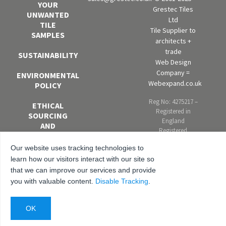
YOUR
Grestec Tiles
UNWANTED
Ltd
TILE
Tile Supplier to
SAMPLES
architects +
trade
SUSTAINABILITY
Web Design
Company =
ENVIRONMENTAL
Webexpand.co.uk
POLICY
Reg No: 4275217 –
ETHICAL
Registered in
SOURCING
England
AND
Registered
MODERN
address: Units 4-6
SLAVERY
Our website uses tracking technologies to
Marley Farm
POLICY
Estate, Headcorn
learn how our visitors interact with our site so
Road, Smarden,
that we can improve our services and provide
EQUAL
Kent. TN27 8PJ,
you with valuable content.
Disable Tracking
.
OPPORTUNITIES
United Kingdom
AND DIVERSITY
POLICY