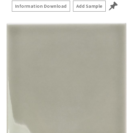
Information Download
Add Sample