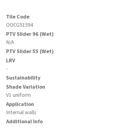
Tile Code
OOCG51594
PTV Slider 96 (Wet)
N/A
PTV Slider 55 (Wet)
LRV
-
Sustainability
Shade Variation
V1 uniform
Application
Internal walls
Additional Info