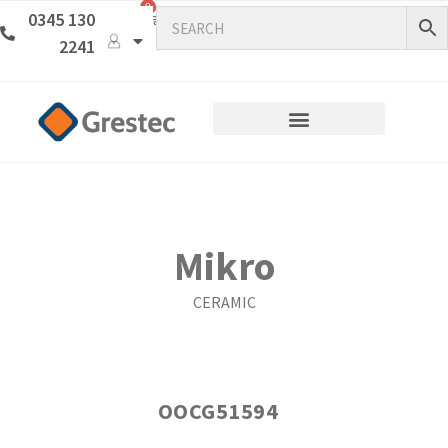
0
0345 130
2241
Mikro
CERAMIC
OOCG51594