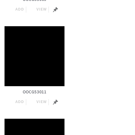
ADD
VIEW
OOCG53011
ADD
VIEW