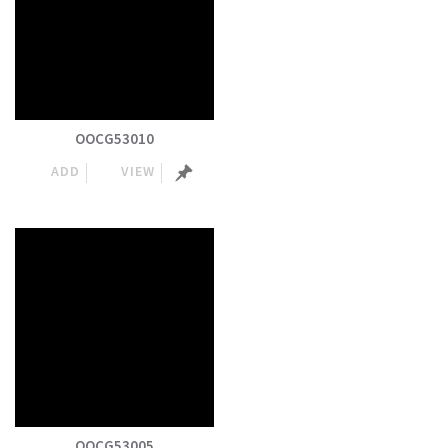
OOCG53010
ADD
VIEW
OOCG53005