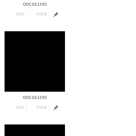
OOCG51592
ADD
VIEW
OOCG51593
ADD
VIEW