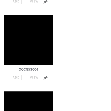
ADD
VIEW
OOCG53004
ADD
VIEW