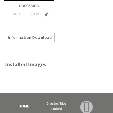
OOCG53013
ADD
VIEW
Information Download
Installed Images
Grestec Tiles
HOME
Limited