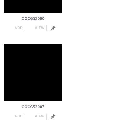
OOCG53000
ADD
VIEW
OOCG53007
ADD
VIEW