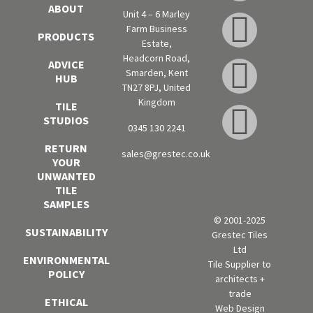
ABOUT
Unit 4 – 6 Marley
Farm Business
PRODUCTS
Estate,
Headcorn Road,
ADVICE
Smarden, Kent
HUB
TN27 8PJ, United
Kingdom
TILE
STUDIOS
0345 130 2241
RETURN
sales@grestec.co.uk
YOUR
UNWANTED
TILE
SAMPLES
© 2001-2025
SUSTAINABILITY
Grestec Tiles
Ltd
ENVIRONMENTAL
Tile Supplier to
POLICY
architects +
trade
ETHICAL
Web Design