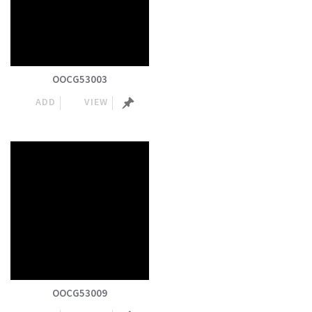
OOCG53003
ADD
VIEW
OOCG53009