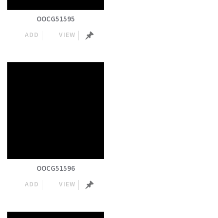
OOCG51595
ADD
VIEW
OOCG51596
ADD
VIEW