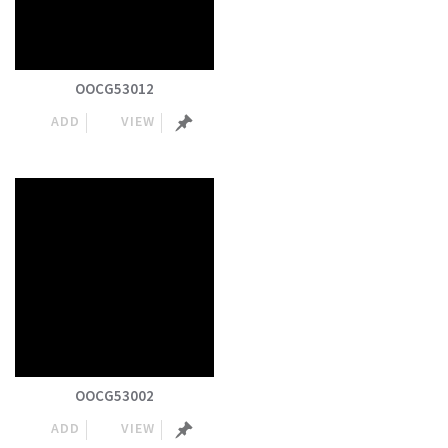
OOCG53012
ADD
VIEW
OOCG53002
ADD
VIEW