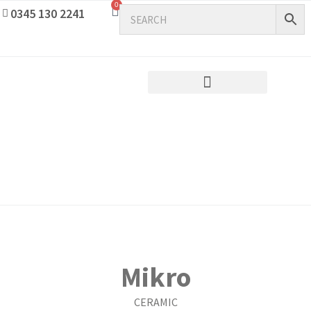
0
0345 130 2241
Mikro
CERAMIC