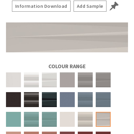
Information Download
Add Sample
COLOUR RANGE