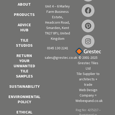
ABOUT
Unit 4 – 6 Marley
Farm Business
PRODUCTS
Estate,
Headcorn Road,
ADVICE
Smarden, Kent
HUB
TN27 8PJ, United
Kingdom
TILE
STUDIOS
0345 130 2241
RETURN
sales@grestec.co.uk
© 2001-2025
YOUR
Grestec Tiles
UNWANTED
Ltd
TILE
Tile Supplier to
SAMPLES
architects +
trade
SUSTAINABILITY
Web Design
Company =
ENVIRONMENTAL
Webexpand.co.uk
POLICY
Reg No: 4275217 –
ETHICAL
Registered in