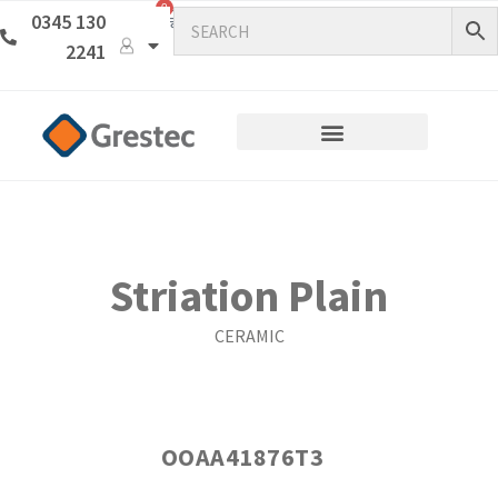
0
0345 130
2241
Striation Plain
CERAMIC
OOAA41876T3