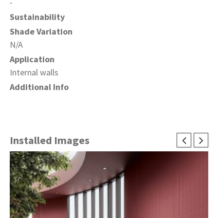
-
Sustainability
Shade Variation
N/A
Application
Internal walls
Additional Info
Installed Images