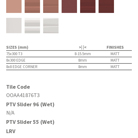
SIZES (mm)
>| |<
FINISHES
75x300 T3
8-15.5mm
MATT
8x300 EDGE
8mm
MATT
8x8 EDGE CORNER
8mm
MATT
Tile Code
OOAA41876T3
PTV Slider 96 (Wet)
N/A
PTV Slider 55 (Wet)
LRV