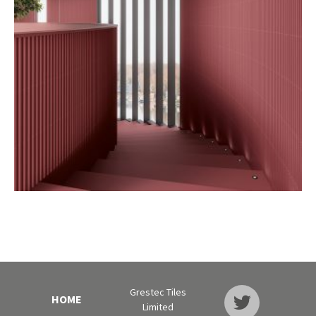
Grestec Tiles
HOME
Limited