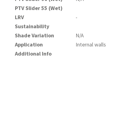
PTV Slider 55 (Wet)
LRV
-
Sustainability
Shade Variation
N/A
Application
Internal walls
Additional Info