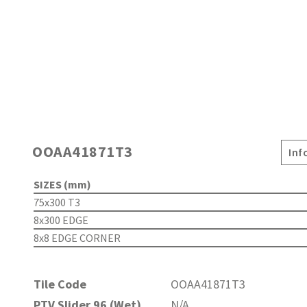
OOAA41871T3
Inf
SIZES (mm)
75x300 T3
8x300 EDGE
8x8 EDGE CORNER
Tile Code
OOAA41871T3
PTV Slider 96 (Wet)
N/A