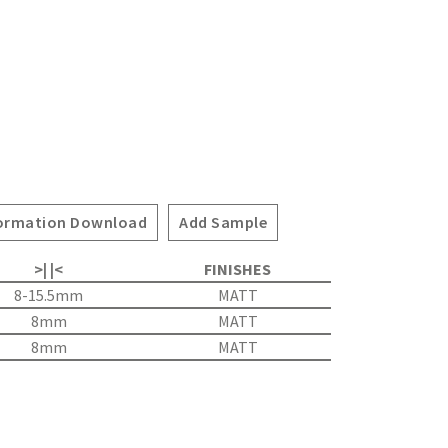
ormation Download
Add Sample
>| |<
FINISHES
8-15.5mm
MATT
8mm
MATT
8mm
MATT