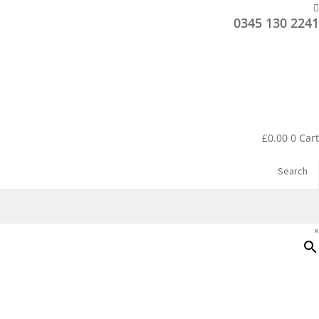
0345 130 2241
£
0.00
0
Cart
Search
×