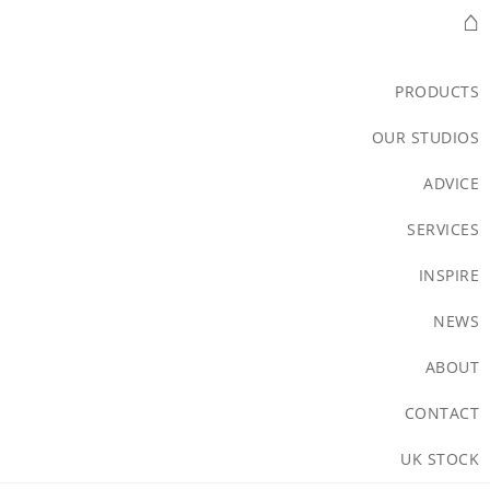
⌂
PRODUCTS
OUR STUDIOS
ADVICE
SERVICES
INSPIRE
NEWS
ABOUT
CONTACT
UK STOCK