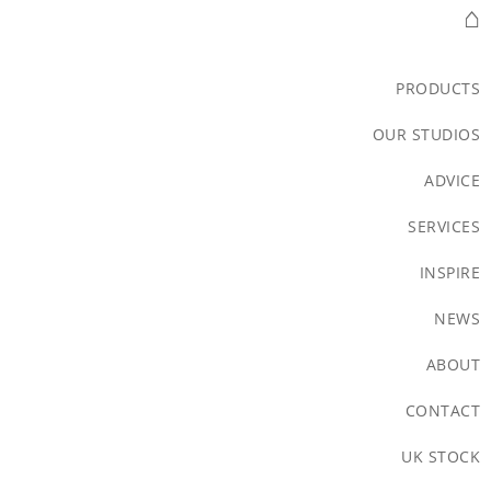
⌂
PRODUCTS
OUR STUDIOS
ADVICE
SERVICES
INSPIRE
NEWS
ABOUT
CONTACT
UK STOCK