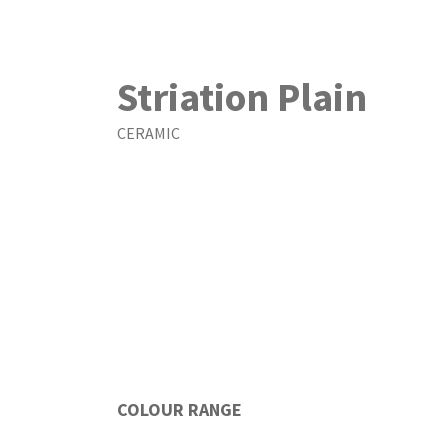
Striation Plain
CERAMIC
COLOUR RANGE