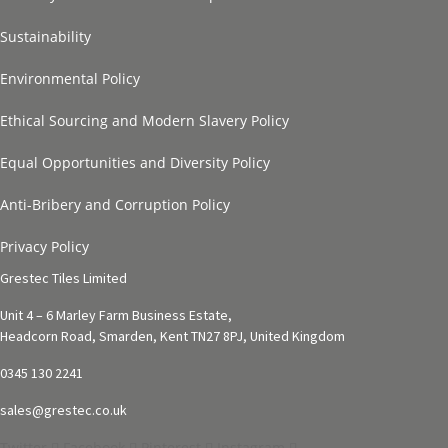
Sustainability
Environmental Policy
Ethical Sourcing and Modern Slavery Policy
Equal Opportunities and Diversity Policy
Anti-Bribery and Corruption Policy
Privacy Policy
Grestec Tiles Limited
Unit 4 – 6 Marley Farm Business Estate,
Headcorn Road, Smarden, Kent TN27 8PJ, United Kingdom
0345 130 2241
sales@grestec.co.uk
Twitter
Facebook
Pinterest
Instagram