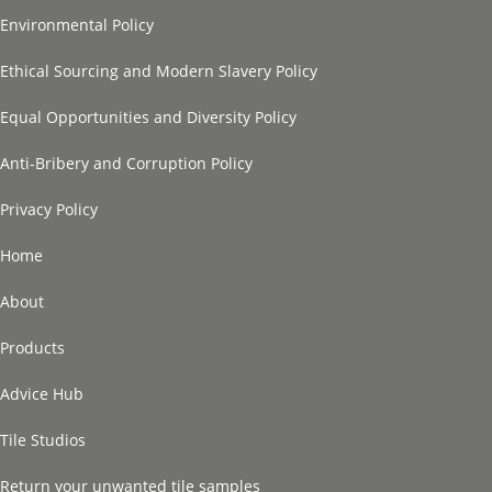
Environmental Policy
Ethical Sourcing and Modern Slavery Policy
Equal Opportunities and Diversity Policy
Anti-Bribery and Corruption Policy
Privacy Policy
Home
About
Products
Advice Hub
Tile Studios
Return your unwanted tile samples