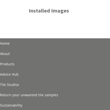
Installed Images
Home
About
Products
Advice Hub
Tile Studios
Return your unwanted tile samples
Sustainability