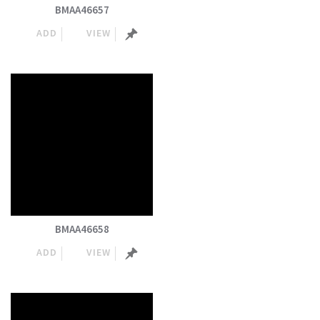
BMAA46657
ADD
VIEW
BMAA46658
ADD
VIEW