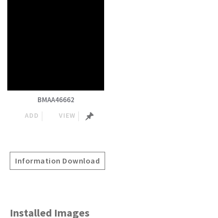
BMAA46662
ADD
VIEW
Information Download
Installed Images