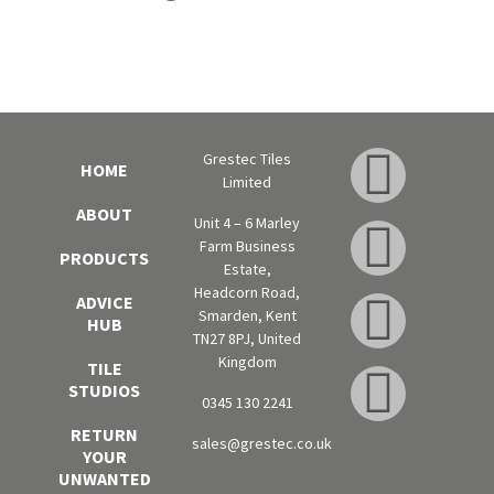
Grestec Tiles
HOME
Limited
ABOUT
Unit 4 – 6 Marley
Farm Business
PRODUCTS
Estate,
Headcorn Road,
ADVICE
Smarden, Kent
HUB
TN27 8PJ, United
Kingdom
TILE
STUDIOS
0345 130 2241
RETURN
sales@grestec.co.uk
YOUR
UNWANTED