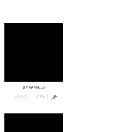
BMAA46655
ADD
VIEW