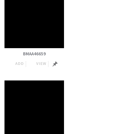
BMAA46659
ADD
VIEW