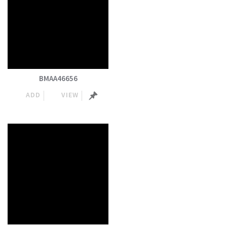
BMAA46656
ADD
VIEW