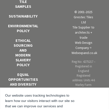
TILE
SAMPLES
© 2001-2025
SUSTAINABILITY
Grestec Tiles
Ltd
ENVIRONMENTAL
Tile Supplier to
POLICY
architects +
trade
ETHICAL
Web Design
SOURCING
Company =
AND
Webexpand.co.uk
MODERN
SLAVERY
Reg No: 4275217 –
POLICY
Registered in
England
EQUAL
Registered
OPPORTUNITIES
address: Units 4-6
AND DIVERSITY
Marley Farm
POLICY
Estate, Headcorn
Road, Smarden,
Our website uses tracking technologies to
ANTI-
Kent. TN27 8PJ,
learn how our visitors interact with our site so
BRIBERY AND
United Kingdom
that we can improve our services and
CORRUPTION