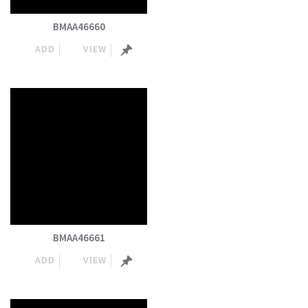
BMAA46660
ADD
VIEW
BMAA46661
ADD
VIEW