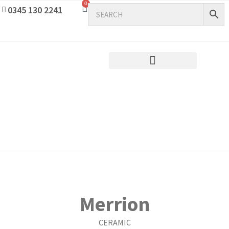
0
0345 130 2241
Merrion
CERAMIC