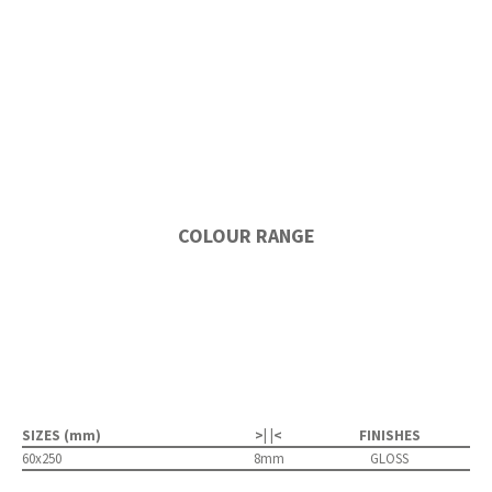
COLOUR RANGE
SIZES (mm)
>| |<
FINISHES
60x250
8mm
GLOSS