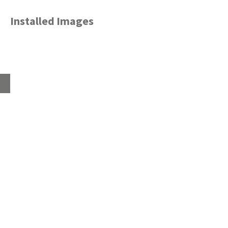
Installed Images
Home
About
Products
Advice Hub
Tile Studios
Return your unwanted tile samples
Sustainability