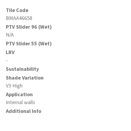
Tile Code
BMAA46658
PTV Slider 96 (Wet)
N/A
PTV Slider 55 (Wet)
LRV
-
Sustainability
Shade Variation
V3 High
Application
Internal walls
Additional Info