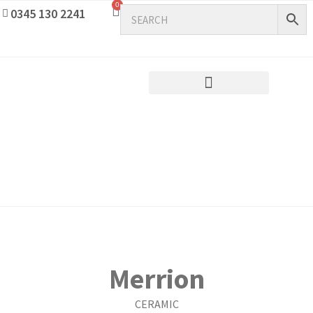
0
0345 130 2241
Merrion
CERAMIC