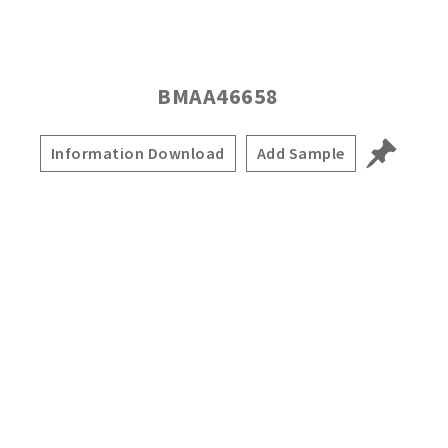
BMAA46658
Information Download
Add Sample