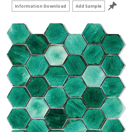
Information Download
Add Sample