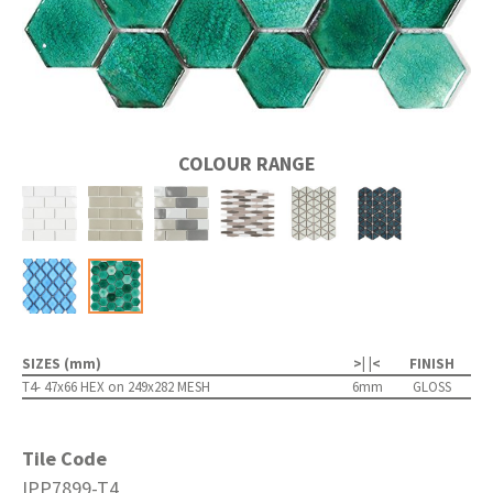
COLOUR RANGE
SIZES (mm)
>| |<
FINISH
T4- 47x66 HEX on 249x282 MESH
6mm
GLOSS
Tile Code
IPP7899-T4