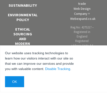
trade
SUSTAINABILITY
Web Design
Company =
ENVIRONMENTAL
Webexpand.co.uk
POLICY
Reg No: 4275217 –
ETHICAL
Registered in
SOURCING
England
AND
Registered
MODERN
address: Units 4-6
SLAVERY
Marley Farm
POLICY
Our website uses tracking technologies to
Estate, Headcorn
learn how our visitors interact with our site so
Road, Smarden,
EQUAL
that we can improve our services and provide
Kent. TN27 8PJ,
OPPORTUNITIES
United Kingdom
you with valuable content.
Disable Tracking
.
AND DIVERSITY
POLICY
ANTI-
BRIBERY AND
CORRUPTION
POLICY