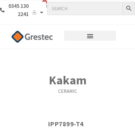
0
0345 130
2241
Kakam
CERAMIC
IPP7899-T4