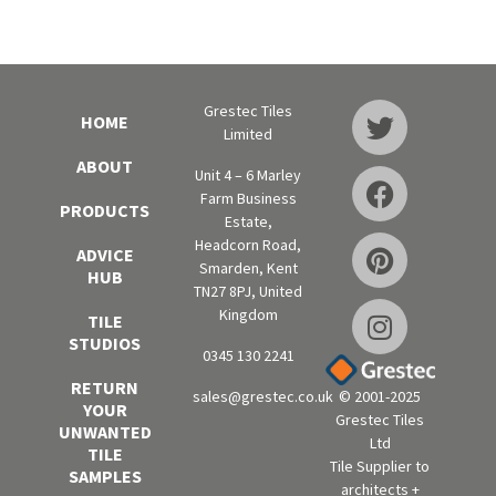
Grestec Tiles
HOME
Limited
ABOUT
Unit 4 – 6 Marley
Farm Business
PRODUCTS
Estate,
Headcorn Road,
ADVICE
Smarden, Kent
HUB
TN27 8PJ, United
Kingdom
TILE
STUDIOS
0345 130 2241
RETURN
sales@grestec.co.uk
© 2001-2025
YOUR
Grestec Tiles
UNWANTED
Ltd
TILE
Tile Supplier to
SAMPLES
architects +