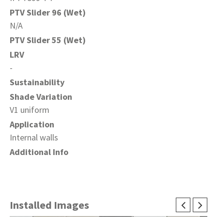
PTV Slider 96 (Wet)
N/A
PTV Slider 55 (Wet)
LRV
-
Sustainability
Shade Variation
V1 uniform
Application
Internal walls
Additional Info
Installed Images