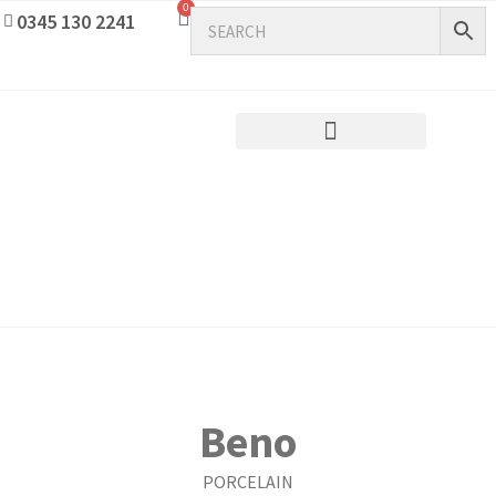
0
0345 130 2241
Beno
PORCELAIN