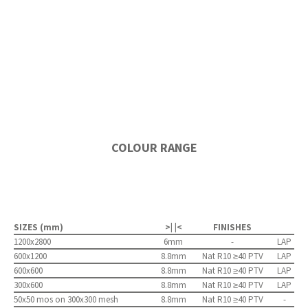
COLOUR RANGE
SIZES (mm)
>| |<
FINISHES
1200x2800
6mm
-
LAP
600x1200
8.8mm
Nat R10 ≥40 PTV
LAP
600x600
8.8mm
Nat R10 ≥40 PTV
LAP
300x600
8.8mm
Nat R10 ≥40 PTV
LAP
50x50 mos on 300x300 mesh
8.8mm
Nat R10 ≥40 PTV
-