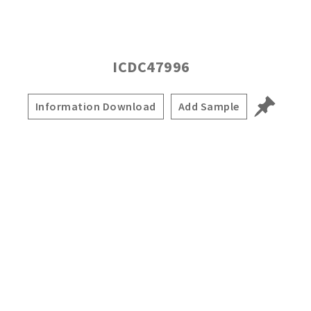
ICDC47996
Information Download
Add Sample