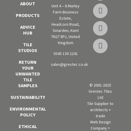
ABOUT
Unit 4 – 6 Marley
Farm Business
PRODUCTS
Estate,
Headcorn Road,
ADVICE
Smarden, Kent
HUB
TN27 8PJ, United
Kingdom
TILE
STUDIOS
0345 130 2241
RETURN
sales@grestec.co.uk
YOUR
UNWANTED
TILE
SAMPLES
© 2001-2025
Grestec Tiles
SUSTAINABILITY
Ltd
Tile Supplier to
ENVIRONMENTAL
architects +
POLICY
trade
Web Design
ETHICAL
Company =