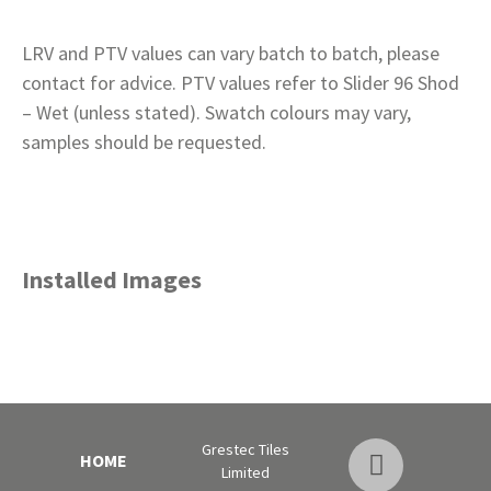
LRV and PTV values can vary batch to batch, please
contact for advice. PTV values refer to Slider 96 Shod
– Wet (unless stated). Swatch colours may vary,
samples should be requested.
Installed Images
Grestec Tiles
HOME
Limited