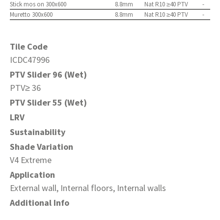
Stick mos on 300x600
8.8mm
Nat R10 ≥40 PTV
-
Muretto 300x600
8.8mm
Nat R10 ≥40 PTV
-
Tile Code
ICDC47996
PTV Slider 96 (Wet)
PTV≥ 36
PTV Slider 55 (Wet)
LRV
Sustainability
Shade Variation
V4 Extreme
Application
External wall, Internal floors, Internal walls
Additional Info